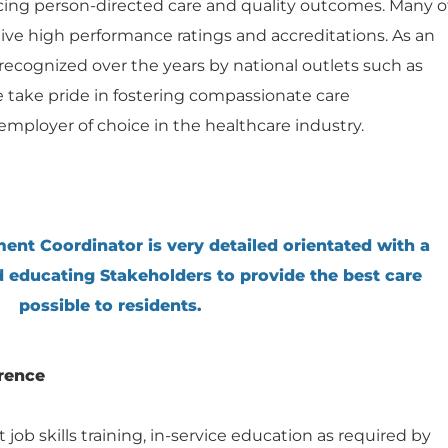
ng person-directed care and quality outcomes. Many o
ceive high performance ratings and accreditations. As an
ecognized over the years by national outlets such as
e take pride in fostering compassionate care
mployer of choice in the healthcare industry.
ent Coordinator is very detailed orientated with a
d educating Stakeholders to provide the best care
possible to residents.
rence
ob skills training, in-service education as required by