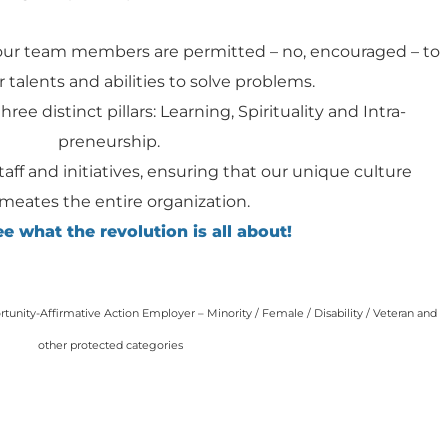
our team members are permitted – no, encouraged – to
 talents and abilities to solve problems.
hree distinct pillars: Learning, Spirituality and Intra-
preneurship.
staff and initiatives, ensuring that our unique culture
meates the entire organization.
 what the revolution is all about!
unity-Affirmative Action Employer – Minority / Female / Disability / Veteran and
other protected categories