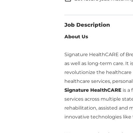
Job Description
About Us
Signature HealthCARE of Brem
as well as long-term care. It 
revolutionize the healthcare
healthcare services, personalize
Signature HealthCARE
is a
services across multiple stat
rehabilitation, assisted an
innovative technologies like 