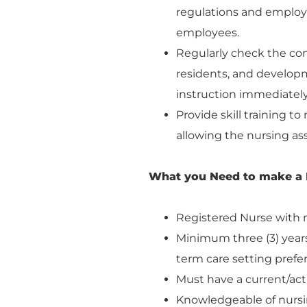
regulations and employ
employees.
Regularly check the com
residents, and developme
instruction immediately,
Provide skill training t
allowing the nursing ass
What you Need to make a 
Registered Nurse with r
Minimum three (3) years 
term care setting prefe
Must have a current/act
Knowledgeable of nursin