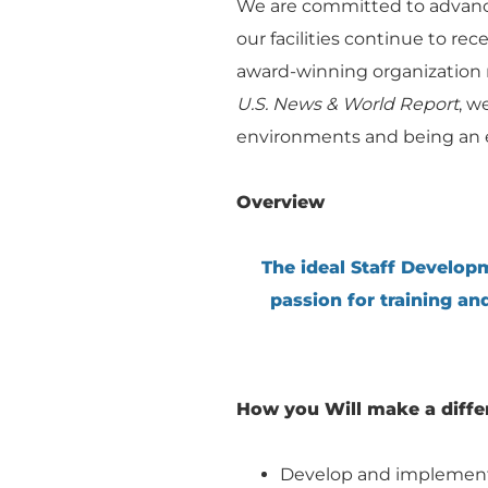
We are committed to advanci
our facilities continue to re
award-winning organization r
U.S. News & World Report
, w
environments and being an e
Overview
The ideal Staff Developm
passion for training an
How you Will make a diffe
Develop and implement j