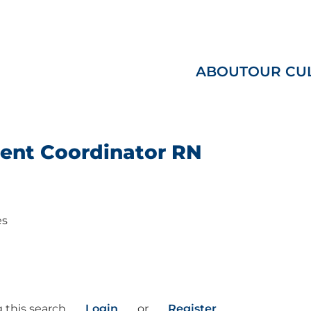
ABOUT
OUR CU
ent Coordinator RN
es
 this search
Login
or
Register