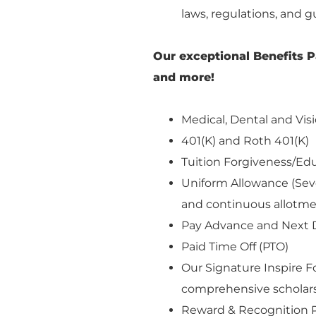
laws, regulations, and g
Our exceptional Benefits P
and more!
Medical, Dental and Visi
401(K) and Roth 401(K)
Tuition Forgiveness/E
Uniform Allowance (Seve
and continuous allotm
Pay Advance and Next 
Paid Time Off (PTO)
Our Signature Inspire 
comprehensive scholars
Reward & Recognition 