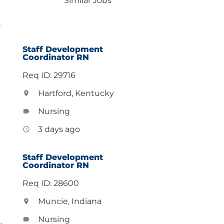
Similar Jobs
Staff Development
Coordinator RN
Req ID: 29716
Hartford, Kentucky
location_on
Nursing
label
3 days ago
access_time
Staff Development
Coordinator RN
Req ID: 28600
Muncie, Indiana
location_on
Nursing
label