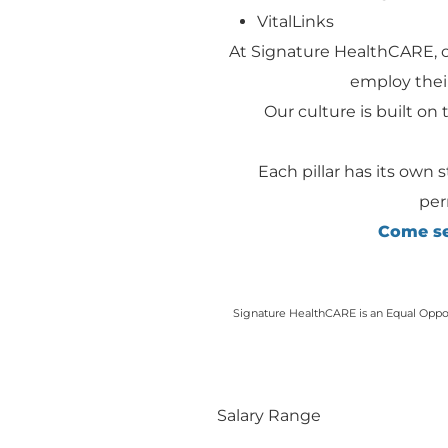
VitalLinks
At Signature HealthCARE, 
employ their
Our culture is built on t
Each pillar has its own 
per
Come see
Signature HealthCARE is an Equal Opport
Salary Range