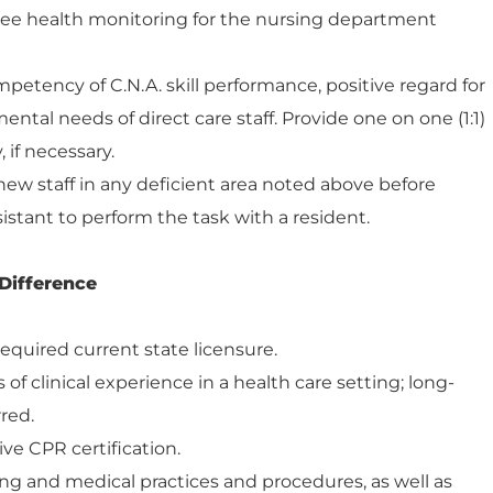
ee health monitoring for the nursing department
petency of C.N.A. skill performance, positive regard for
ntal needs of direct care staff. Provide one on one (1:1)
 if necessary.
o new staff in any deficient area noted above before
istant to perform the task with a resident.
Difference
equired current state licensure.
of clinical experience in a health care setting; long-
rred.
ive CPR certification.
g and medical practices and procedures, as well as