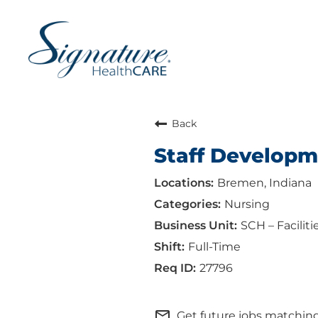
Back
Staff Developm
Bremen, Indiana
Nursing
SCH – Faciliti
Full-Time
27796
mail_outline
Get future jobs matching