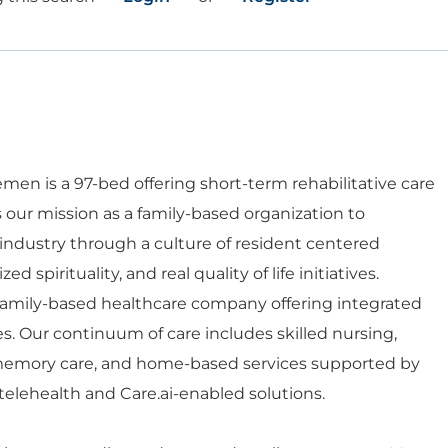
en is a 97-bed offering short-term rehabilitative care
is our mission as a family-based organization to
 industry through a culture of resident centered
d spirituality, and real quality of life initiatives.
 family-based healthcare company offering integrated
es. Our continuum of care includes skilled nursing,
d memory care, and home-based services supported by
telehealth and Care.ai-enabled solutions.