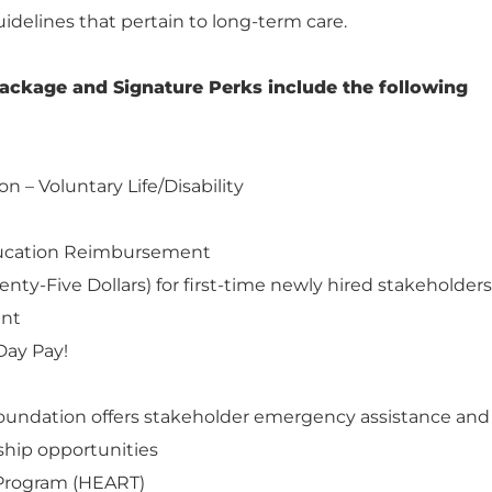
uidelines that pertain to long-term care.
ackage and Signature Perks include the following
on – Voluntary Life/Disability
ducation Reimbursement
nty-Five Dollars) for first-time newly hired stakeholders
ent
Day Pay!
Foundation offers stakeholder emergency assistance and
hip opportunities
Program (HEART)