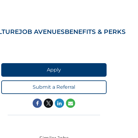
LTURE
JOB AVENUES
BENEFITS & PERKS
Apply
Submit a Referral