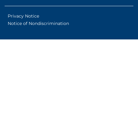
Privacy Notice
Notice of Nondiscrimination