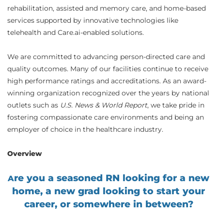
rehabilitation, assisted and memory care, and home-based
services supported by innovative technologies like
telehealth and Care.ai-enabled solutions.
We are committed to advancing person-directed care and
quality outcomes. Many of our facilities continue to receive
high performance ratings and accreditations. As an award-
winning organization recognized over the years by national
outlets such as
U.S. News & World Report
, we take pride in
fostering compassionate care environments and being an
employer of choice in the healthcare industry.
Overview
re you a seasoned RN looking for a new
A
home, a new grad looking to start your
career, or somewhere in between?