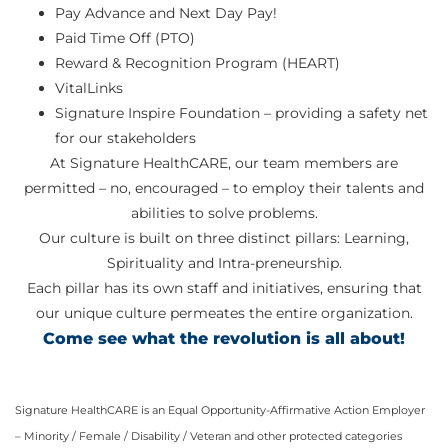
Pay Advance and Next Day Pay!
Paid Time Off (PTO)
Reward & Recognition Program (HEART)
VitalLinks
Signature Inspire Foundation – providing a safety net
for our stakeholders
At Signature HealthCARE, our team members are
permitted – no, encouraged – to employ their talents and
abilities to solve problems.
Our culture is built on three distinct pillars: Learning,
Spirituality and Intra-preneurship.
Each pillar has its own staff and initiatives, ensuring that
our unique culture permeates the entire organization.
Come see what the revolution is all about!
Signature HealthCARE is an Equal Opportunity-Affirmative Action Employer
– Minority / Female / Disability / Veteran and other protected categories