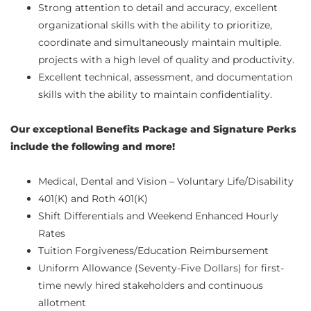
Strong attention to detail and accuracy, excellent
organizational skills with the ability to prioritize,
coordinate and simultaneously maintain multiple.
projects with a high level of quality and productivity.
Excellent technical, assessment, and documentation
skills with the ability to maintain confidentiality.
Our exceptional Benefits Package and Signature Perks
include the following and more!
Medical, Dental and Vision – Voluntary Life/Disability
401(K) and Roth 401(K)
Shift Differentials and Weekend Enhanced Hourly
Rates
Tuition Forgiveness/Education Reimbursement
Uniform Allowance (Seventy-Five Dollars) for first-
time newly hired stakeholders and continuous
allotment