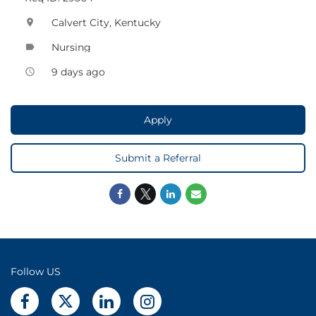
Calvert City, Kentucky
location_on
Nursing
label
9 days ago
access_time
Apply
Submit a Referral
Follow US