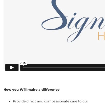
How you Will make a difference
Provide direct and compassionate care to our