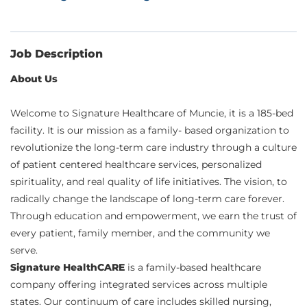
Job Description
About Us
Welcome to Signature Healthcare of Muncie, it is a 185-bed
facility. It is our mission as a family- based organization to
revolutionize the long-term care industry through a culture
of patient centered healthcare services, personalized
spirituality, and real quality of life initiatives. The vision, to
radically change the landscape of long-term care forever.
Through education and empowerment, we earn the trust of
every patient, family member, and the community we
serve.
Signature HealthCARE
is a family-based healthcare
company offering integrated services across multiple
states. Our continuum of care includes skilled nursing,