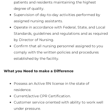
patients and residents maintaining the highest
degree of quality.
Supervision of day-to-day activities performed by
assigned nursing assistants.
Operate in accordance with Federal, State, and Local
Standards, guidelines and regulations and as required
by Director of Nursing.
Confirm that all nursing personnel assigned to you
comply with the written policies and procedures
established by the facility.
What you Need to make a Difference
Possess an Active RN license in the state of
residence.
Current/active CPR Certification.
Customer service oriented with ability to work well
under pressure.