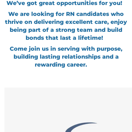
We’ve got great opportunities for you!
We are looking for RN candidates who
thrive on delivering excellent care, enjoy
being part of a strong team and build
bonds that last a lifetime!
Come join us in serving with purpose,
building lasting relationships and a
rewarding career.