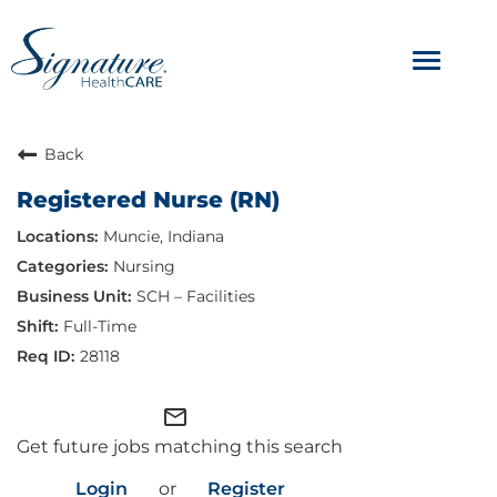
Toggle
navigat
ABOUT
Back
Registered Nurse (RN)
OUR CULTURE
Muncie, Indiana
JOB AVENUES
Nursing
SCH – Facilities
BENEFITS & PERKS
Full-Time
28118
mail_outline
Get future jobs matching this search
Login
or
Register