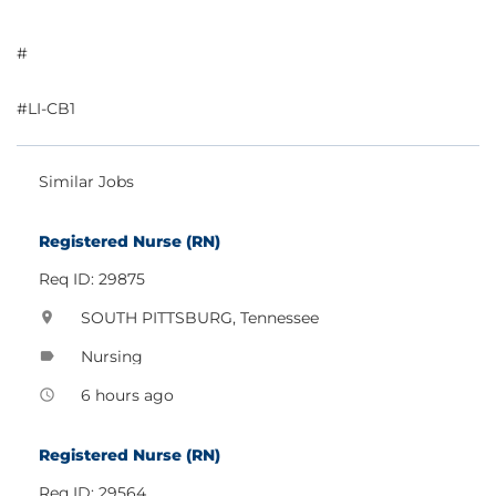
#
#LI-CB1
Similar Jobs
Registered Nurse (RN)
Req ID: 29875
SOUTH PITTSBURG, Tennessee
location_on
Nursing
label
6 hours ago
access_time
Registered Nurse (RN)
Req ID: 29564