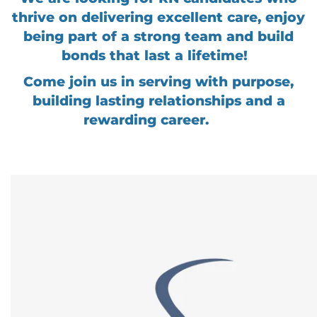
thrive on delivering excellent care, enjoy
being part of a strong team and build
bonds that last a lifetime!
Come join us in serving with purpose,
building lasting relationships and a
rewarding career.