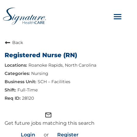
Toggle
navigat
ABOUT
Back
Registered Nurse (RN)
OUR CULTURE
Roanoke Rapids, North Carolina
JOB AVENUES
Nursing
SCH – Facilities
BENEFITS & PERKS
Full-Time
28120
mail_outline
Get future jobs matching this search
Login
or
Register