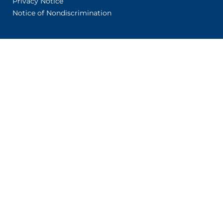
Privacy Notice
Notice of Nondiscrimination