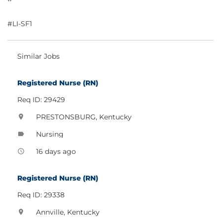
#LI-SF1
Similar Jobs
Registered Nurse (RN)
Req ID: 29429
PRESTONSBURG, Kentucky
location_on
Nursing
label
16 days ago
access_time
Registered Nurse (RN)
Req ID: 29338
Annville, Kentucky
location_on