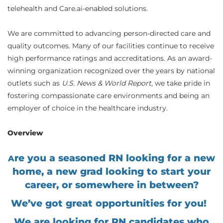
telehealth and Care.ai-enabled solutions.
We are committed to advancing person-directed care and
quality outcomes. Many of our facilities continue to receive
high performance ratings and accreditations. As an award-
winning organization recognized over the years by national
outlets such as
U.S. News & World Report
, we take pride in
fostering compassionate care environments and being an
employer of choice in the healthcare industry.
Overview
re you a seasoned RN looking for a new
A
home, a new grad looking to start your
career, or somewhere in between?
We’ve got great opportunities for you!
We are looking for RN candidates who