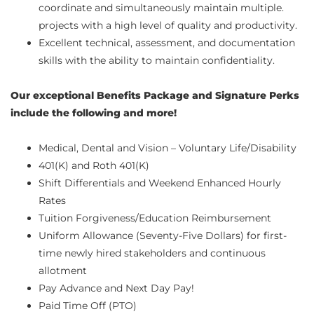
coordinate and simultaneously maintain multiple.
projects with a high level of quality and productivity.
Excellent technical, assessment, and documentation
skills with the ability to maintain confidentiality.
Our exceptional Benefits Package and Signature Perks
include the following and more!
Medical, Dental and Vision – Voluntary Life/Disability
401(K) and Roth 401(K)
Shift Differentials and Weekend Enhanced Hourly
Rates
Tuition Forgiveness/Education Reimbursement
Uniform Allowance (Seventy-Five Dollars) for first-
time newly hired stakeholders and continuous
allotment
Pay Advance and Next Day Pay!
Paid Time Off (PTO)