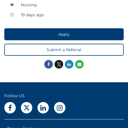
Nursing
label
19 days ago
access_time
Apply
Submit a Referral
Follow US