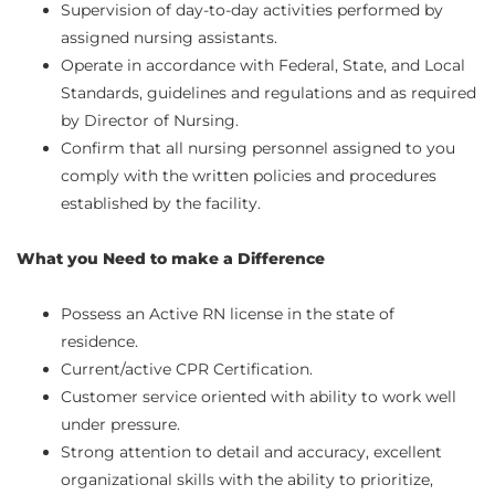
Supervision of day-to-day activities performed by
assigned nursing assistants.
Operate in accordance with Federal, State, and Local
Standards, guidelines and regulations and as required
by Director of Nursing.
Confirm that all nursing personnel assigned to you
comply with the written policies and procedures
established by the facility.
What you Need to make a Difference
Possess an Active RN license in the state of
residence.
Current/active CPR Certification.
Customer service oriented with ability to work well
under pressure.
Strong attention to detail and accuracy, excellent
organizational skills with the ability to prioritize,