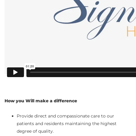
How you Will make a difference
Provide direct and compassionate care to our
patients and residents maintaining the highest
degree of quality.