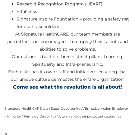
Reward & Recognition Program (HEART)
VitalLinks
Signature Inspire Foundation – providing a safety net
for our stakeholders
At Signature HealthCARE, our team members are
permitted – no, encouraged – to employ their talents and
abilities to solve problems.
Our culture is built on three distinct pillars: Learning,
Spirituality and Intra-preneurship.
Each pillar has its own staff and initiatives, ensuring that
our unique culture permeates the entire organization.
Come see what the revolution is all about!
Signature HealthCARE is an Equal Opportunity-Affirmative Action Employer
– Minority / Female / Disability / Veteran and other protected categories
#