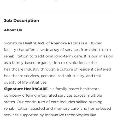
Job Description
About Us
Signature HealthCARE of Roanoke Rapids is a 108-bed
facility that offers a wide array of services from short-term
rehabilitation to traditional long-term care. It is our mission
as a family-based organization to revolutionize the
healthcare industry through a culture of resident centered
healthcare services, personalized spirituality, and real
quality of life initiatives.
Signature HealthCARE
is a family-based healthcare
company offering integrated services across multiple
states. Our continuum of care includes skilled nursing,
rehabilitation, assisted and memory care, and home-based
services supported by innovative technologies like