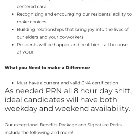
centered care
Recognizing and encouraging our residents’ ability to
make choices
Building relationships that bring joy into the lives of
our elders and your co-workers
Residents will be happier and healthier – all because
of YOU!
What you Need to make a Difference
Must have a current and valid CNA certification
As needed PRN all 8 hour day shift,
ideal candidates will have both
weekday and weekend availability.
Our exceptional Benefits Package and Signature Perks
include the following and more!