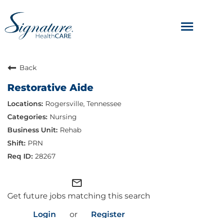
Toggle
navigat
ABOUT
Back
Restorative Aide
OUR CULTURE
Rogersville, Tennessee
JOB AVENUES
Nursing
Rehab
BENEFITS & PERKS
PRN
28267
mail_outline
Get future jobs matching this search
Login
or
Register