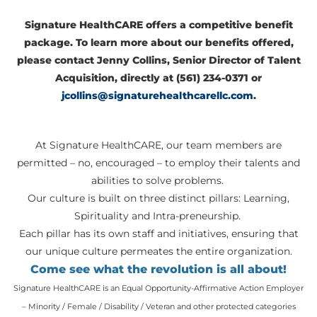
Signature HealthCARE offers a competitive benefit
package. To learn more about our benefits offered,
please contact Jenny Collins, Senior Director of Talent
Acquisition, directly at (561) 234-0371 or
jcollins@signaturehealthcarellc.com
.
At Signature HealthCARE, our team members are
permitted – no, encouraged – to employ their talents and
abilities to solve problems.
Our culture is built on three distinct pillars: Learning,
Spirituality and Intra-preneurship.
Each pillar has its own staff and initiatives, ensuring that
our unique culture permeates the entire organization.
Come see what the revolution is all about!
Signature HealthCARE is an Equal Opportunity-Affirmative Action Employer
– Minority / Female / Disability / Veteran and other protected categories