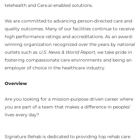
telehealth and Care.ai-enabled solutions.
We are committed to advancing person-directed care and
quality outcomes. Many of our facilities continue to receive
high performance ratings and accreditations. As an award-
winning organization recognized over the years by national
outlets such as
U.S. News & World Report
, we take pride in
fostering compassionate care environments and being an
employer of choice in the healthcare industry.
Overview
Are you looking for a mission-purpose driven career where
you are part of a team that makes a difference in peoples’
lives every day?
Signature Rehab is dedicated to providing top rehab care