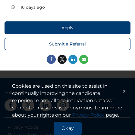
16 days ago
access_time
Apply
Submit a Referral
Cookies are used on this site to assist in
x
Follow US
continually improving the candidate
experience and all the interaction data we
store of our visitors is anonymous. Learn more
about your rights on our
Privacy Policy
page.
Privacy Notice
Okay
Notice of Nondiscrimination