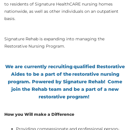
to residents of Signature HealthCARE nursing homes
nationwide, as well as other individuals on an outpatient
basis.
Signature Rehab is expanding into managing the
Restorative Nursing Program.
We are currently recruiting qualified Restorative
Aides to be a part of the restorative nursing
program. Powered by Signature Rehab!
Come
join the Rehab team and be a part of a new
restorative program
!
How you Will make a Difference
Providing compassionate and professional person-