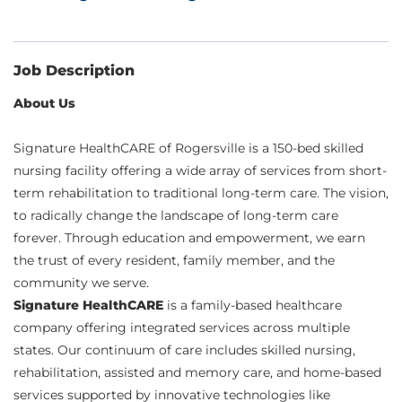
Job Description
About Us
Signature HealthCARE of Rogersville is a 150-bed skilled
nursing facility offering a wide array of services from short-
term rehabilitation to traditional long-term care. The vision,
to radically change the landscape of long-term care
forever. Through education and empowerment, we earn
the trust of every resident, family member, and the
community we serve.
Signature HealthCARE
is a family-based healthcare
company offering integrated services across multiple
states. Our continuum of care includes skilled nursing,
rehabilitation, assisted and memory care, and home-based
services supported by innovative technologies like