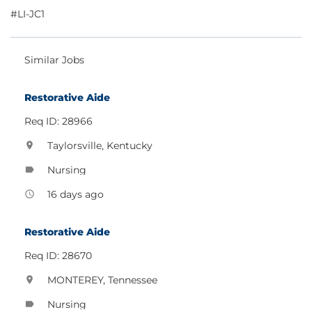
#LI-JC1
Similar Jobs
Restorative Aide
Req ID: 28966
Taylorsville, Kentucky
location_on
Nursing
label
16 days ago
access_time
Restorative Aide
Req ID: 28670
MONTEREY, Tennessee
location_on
Nursing
label