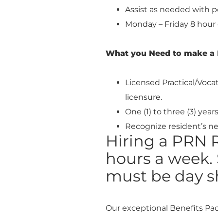
Assist as needed with p
Monday – Friday 8 hour 
What you Need to make a 
Licensed Practical/Voca
licensure.
One (1) to three (3) yea
Recognize resident’s ne
Hiring a PRN R
hours a week. 
must be day sh
Our exceptional Benefits Pa