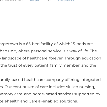
getown is a 65-bed facility, of which 15-beds are
ehab unit, where personal service is a way of life. The
he landscape of healthcare, forever. Through education
e trust of every patient, family member, and the
 family-based healthcare company offering integrated
es. Our continuum of care includes skilled nursing,
d memory care, and home-based services supported by
telehealth and Care.ai-enabled solutions.