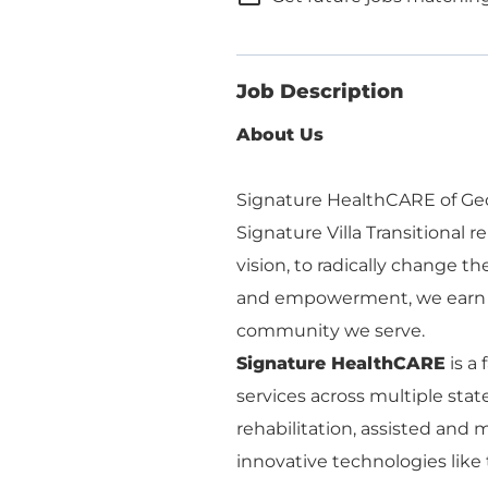
Job Description
About Us
Signature HealthCARE of Geor
Signature Villa Transitional r
vision, to radically change t
and empowerment, we earn th
community we serve.
Signature HealthCARE
is a
services across multiple stat
rehabilitation, assisted an
innovative technologies like 