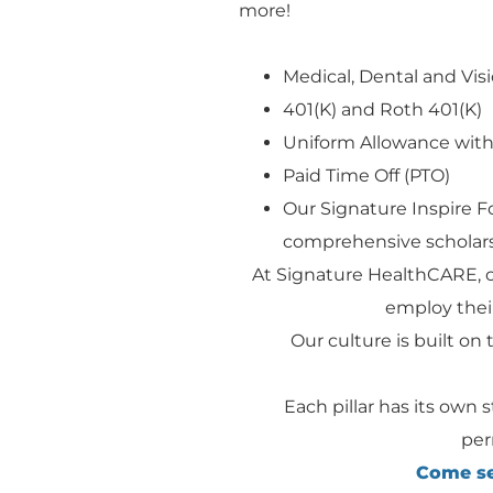
more!
Medical, Dental and Visi
401(K) and Roth 401(K)
Uniform Allowance with
Paid Time Off (PTO)
Our Signature Inspire 
comprehensive scholars
At Signature HealthCARE, 
employ their
Our culture is built on t
Each pillar has its own 
per
Come see