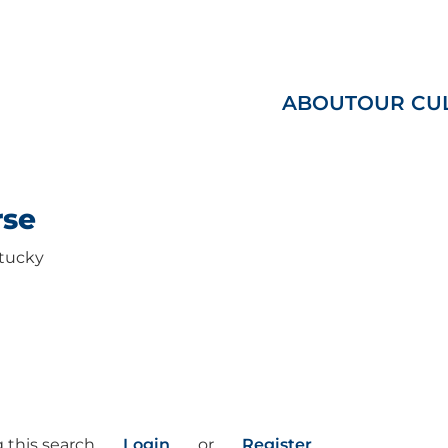
ABOUT
OUR CU
rse
tucky
 this search
Login
or
Register