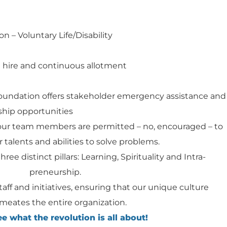
on – Voluntary Life/Disability
 hire and continuous allotment
Foundation offers stakeholder emergency assistance and
hip opportunities
our team members are permitted – no, encouraged – to
 talents and abilities to solve problems.
hree distinct pillars: Learning, Spirituality and Intra-
preneurship.
staff and initiatives, ensuring that our unique culture
meates the entire organization.
 what the revolution is all about!