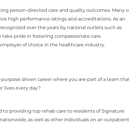
ng person-directed care and quality outcomes. Many o
ceive high performance ratings and accreditations. As an
ecognized over the years by national outlets such as
e take pride in fostering compassionate care
mployer of choice in the healthcare industry.
n-purpose driven career where you are part of a team tha
s’ lives every day?
 to providing top rehab care to residents of Signature
tionwide, as well as other individuals on an outpatien