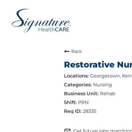
Back
Restorative Nu
Georgetown, Ken
Nursing
Rehab
PRN
28335
mail_outline
Get future jobs matching