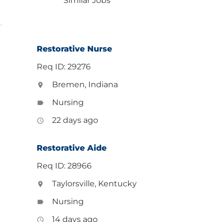
Similar Jobs
Restorative Nurse
Req ID: 29276
Bremen, Indiana
location_on
Nursing
label
22 days ago
access_time
Restorative Aide
Req ID: 28966
Taylorsville, Kentucky
location_on
Nursing
label
14 days ago
access_time