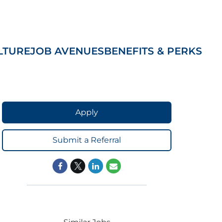
LTURE
JOB AVENUES
BENEFITS & PERKS
Apply
Submit a Referral