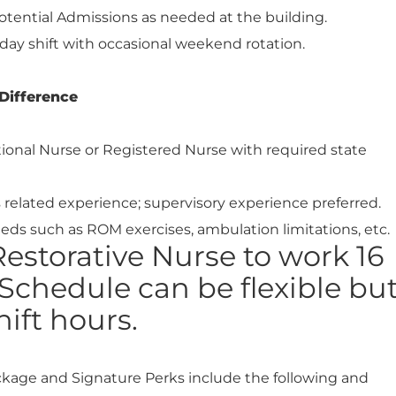
otential Admissions as needed at the building.
day shift with occasional weekend rotation.
Difference
tional Nurse or Registered Nurse with required state
rs related experience; supervisory experience preferred.
eds such as ROM exercises, ambulation limitations, etc.
estorative Nurse to work 16
Schedule can be flexible bu
ift hours.
ckage and Signature Perks include the following and