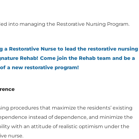
ed into managing the Restorative Nursing Program.
g a Restorative Nurse to lead the restorative nursing
nature Rehab! Come join the Rehab team and be a
 of a new restorative program!
erence
sing procedures that maximize the residents’ existing
ndependence instead of dependence, and minimize the
bility with an attitude of realistic optimism under the
ive nurse.