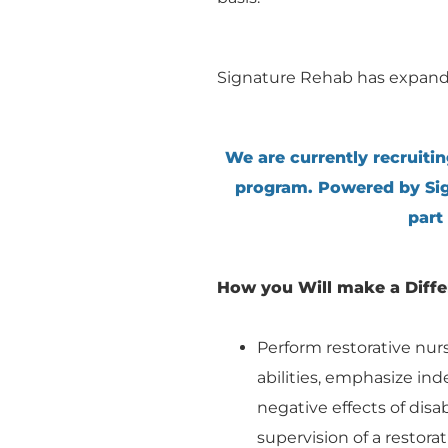
Signature Rehab has expand
We are currently recruitin
program. Powered by Sig
part
How you Will make a Diff
Perform restorative nur
abilities, emphasize i
negative effects of disa
supervision of a restorat