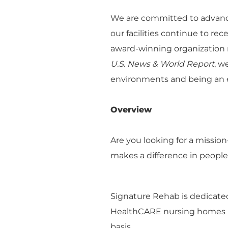
We are committed to advanci
our facilities continue to re
award-winning organization r
U.S. News & World Report
, w
environments and being an e
Overview
Are you looking for a missio
makes a difference in people
Signature Rehab is dedicated
HealthCARE nursing homes na
basis.