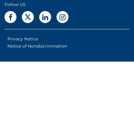
Follow US
Privacy Notice
Notice of Nondiscrimination