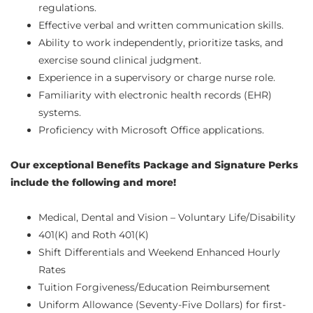
regulations.
Effective verbal and written communication skills.
Ability to work independently, prioritize tasks, and
exercise sound clinical judgment.
Experience in a supervisory or charge nurse role.
Familiarity with electronic health records (EHR)
systems.
Proficiency with Microsoft Office applications.
Our exceptional Benefits Package and Signature Perks
include the following and more!
Medical, Dental and Vision – Voluntary Life/Disability
401(K) and Roth 401(K)
Shift Differentials and Weekend Enhanced Hourly
Rates
Tuition Forgiveness/Education Reimbursement
Uniform Allowance (Seventy-Five Dollars) for first-