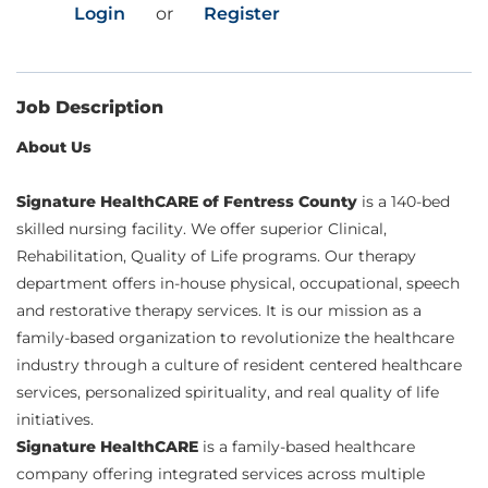
Login
or
Register
Job Description
About Us
Signature HealthCARE of Fentress County
is a 140-bed
skilled nursing facility. We offer superior Clinical,
Rehabilitation, Quality of Life programs. Our therapy
department offers in-house physical, occupational, speech
and restorative therapy services. It is our mission as a
family-based organization to revolutionize the healthcare
industry through a culture of resident centered healthcare
services, personalized spirituality, and real quality of life
initiatives.
Signature HealthCARE
is a family-based healthcare
company offering integrated services across multiple