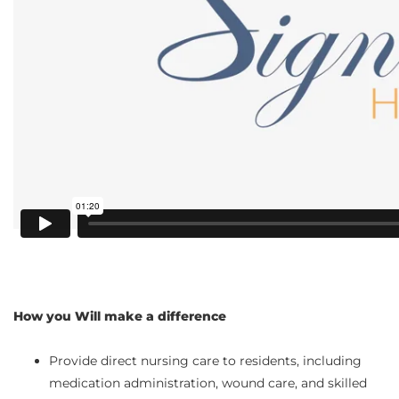
How you Will make a difference
Provide direct nursing care to residents, including
medication administration, wound care, and skilled