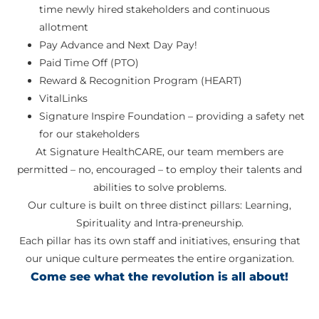
time newly hired stakeholders and continuous
allotment
Pay Advance and Next Day Pay!
Paid Time Off (PTO)
Reward & Recognition Program (HEART)
VitalLinks
Signature Inspire Foundation – providing a safety net
for our stakeholders
At Signature HealthCARE, our team members are
permitted – no, encouraged – to employ their talents and
abilities to solve problems.
Our culture is built on three distinct pillars: Learning,
Spirituality and Intra-preneurship.
Each pillar has its own staff and initiatives, ensuring that
our unique culture permeates the entire organization.
Come see what the revolution is all about!