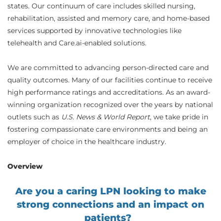
states. Our continuum of care includes skilled nursing,
rehabilitation, assisted and memory care, and home-based
services supported by innovative technologies like
telehealth and Care.ai-enabled solutions.
We are committed to advancing person-directed care and
quality outcomes. Many of our facilities continue to receive
high performance ratings and accreditations. As an award-
winning organization recognized over the years by national
outlets such as
U.S. News & World Report
, we take pride in
fostering compassionate care environments and being an
employer of choice in the healthcare industry.
Overview
Are you a caring LPN looking to make
strong connections and an impact on
patients?