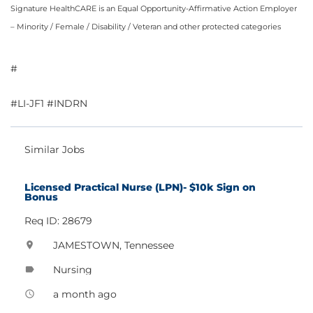
Signature HealthCARE is an Equal Opportunity-Affirmative Action Employer
– Minority / Female / Disability / Veteran and other protected categories
#
#LI-JF1 #INDRN
Similar Jobs
Licensed Practical Nurse (LPN)- $10k Sign on
Bonus
Req ID: 28679
JAMESTOWN, Tennessee
location_on
Nursing
label
a month ago
access_time