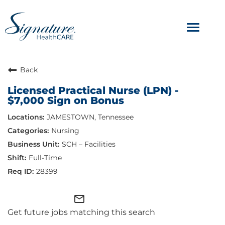
Toggle
navigat
ABOUT
Back
Licensed Practical Nurse (LPN) -
OUR CULTURE
$7,000 Sign on Bonus
JAMESTOWN, Tennessee
JOB AVENUES
Nursing
BENEFITS & PERKS
SCH – Facilities
Full-Time
28399
mail_outline
Get future jobs matching this search