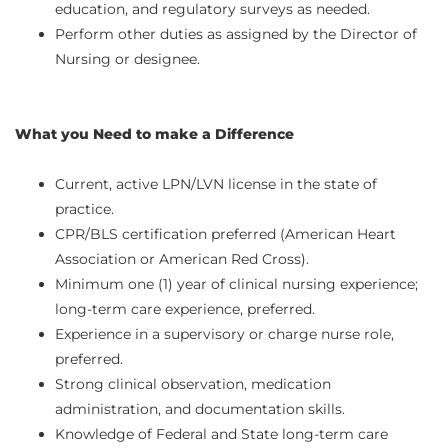
education, and regulatory surveys as needed.
Perform other duties as assigned by the Director of
Nursing or designee.
What you Need to make a Difference
Current, active LPN/LVN license in the state of
practice.
CPR/BLS certification preferred (American Heart
Association or American Red Cross).
Minimum one (1) year of clinical nursing experience;
long-term care experience, preferred.
Experience in a supervisory or charge nurse role,
preferred.
Strong clinical observation, medication
administration, and documentation skills.
Knowledge of Federal and State long-term care