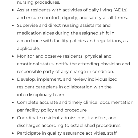
nursing procedures.
Assist residents with activities of daily living (ADLs)
and ensure comfort, dignity, and safety at all times.
Supervise and direct nursing assistants and
medication aides during the assigned shift in
accordance with facility policies and regulations, as
applicable.
Monitor and observe residents’ physical and
emotional status; notify the attending physician and
responsible party of any change in condition.
Develop, implement, and review individualized
resident care plans in collaboration with the
interdisciplinary team.
Complete accurate and timely clinical documentation
per facility policy and procedure.
Coordinate resident admissions, transfers, and
discharges according to established procedures.
Participate in quality assurance activities, staff