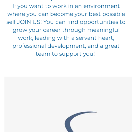
If you want to work in an environment
where you can become your best possible
self JOIN US! You can find opportunities to
grow your career through meaningful
work, leading with a servant heart,
professional development, and a great
team to support you!