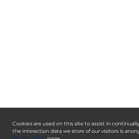
Cookies are used on this site to assist in continua
the interaction data we store of our visitors is an
Privacy Policy
page.