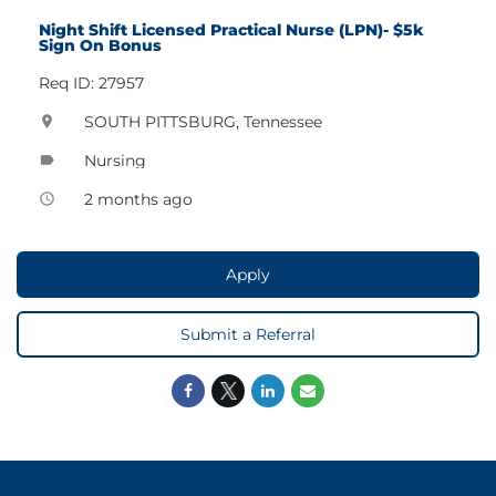
Night Shift Licensed Practical Nurse (LPN)- $5k
Sign On Bonus
Req ID: 27957
SOUTH PITTSBURG, Tennessee
location_on
Nursing
label
2 months ago
access_time
Apply
Submit a Referral