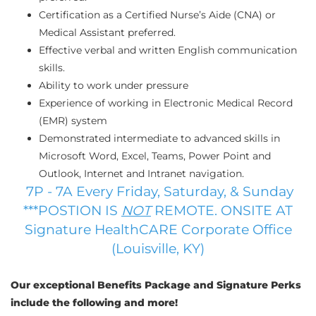
Certification as a Certified Nurse’s Aide (CNA) or
Medical Assistant preferred.
Effective verbal and written English communication
skills.
Ability to work under pressure
Experience of working in Electronic Medical Record
(EMR) system
Demonstrated intermediate to advanced skills in
Microsoft Word, Excel, Teams, Power Point and
Outlook, Internet and Intranet navigation.
7P - 7A Every Friday, Saturday, & Sunday
***POSTION IS
NOT
REMOTE. ONSITE AT
Signature HealthCARE Corporate Office
(Louisville, KY)
Our exceptional Benefits Package and Signature Perks
include the following and more!