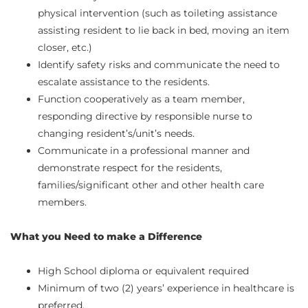
physical intervention (such as toileting assistance
assisting resident to lie back in bed, moving an item
closer, etc.)
Identify safety risks and communicate the need to
escalate assistance to the residents.
Function cooperatively as a team member,
responding directive by responsible nurse to
changing resident’s/unit’s needs.
Communicate in a professional manner and
demonstrate respect for the residents,
families/significant other and other health care
members.
What you Need to make a Difference
High School diploma or equivalent required
Minimum of two (2) years’ experience in healthcare is
preferred.