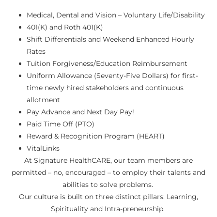
Medical, Dental and Vision – Voluntary Life/Disability
401(K) and Roth 401(K)
Shift Differentials and Weekend Enhanced Hourly
Rates
Tuition Forgiveness/Education Reimbursement
Uniform Allowance (Seventy-Five Dollars) for first-
time newly hired stakeholders and continuous
allotment
Pay Advance and Next Day Pay!
Paid Time Off (PTO)
Reward & Recognition Program (HEART)
VitalLinks
At Signature HealthCARE, our team members are
permitted – no, encouraged – to employ their talents and
abilities to solve problems.
Our culture is built on three distinct pillars: Learning,
Spirituality and Intra-preneurship.