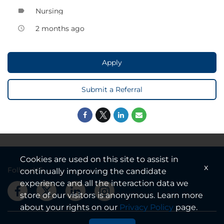
Nursing
label
2 months ago
access_time
Apply
Submit a Referral
Cookies are used on this site to assist in
x
Follow US
continually improving the candidate
experience and all the interaction data we
store of our visitors is anonymous. Learn more
about your rights on our
Privacy Policy
page.