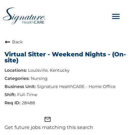
Toggle
navigat
ABOUT
Back
Virtual Sitter - Weekend Nights - (On-
OUR CULTURE
site)
Louisville, Kentucky
JOB AVENUES
Nursing
BENEFITS & PERKS
Signature HealthCARE - Home Office
Full-Time
28488
mail_outline
Get future jobs matching this search