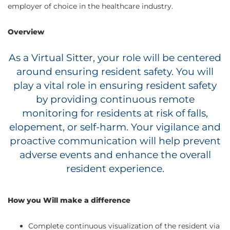
employer of choice in the healthcare industry.
Overview
As a Virtual Sitter, your role will be centered
around ensuring resident safety. You will
play a vital role in ensuring resident safety
by providing continuous remote
monitoring for residents at risk of falls,
elopement, or self-harm. Your vigilance and
proactive communication will help prevent
adverse events and enhance the overall
resident experience.
How you Will make a difference
Complete continuous visualization of the resident via