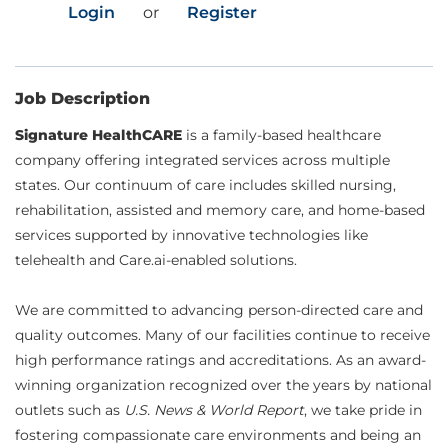
Login
or
Register
Job Description
Signature HealthCARE
is a family-based healthcare
company offering integrated services across multiple
states. Our continuum of care includes skilled nursing,
rehabilitation, assisted and memory care, and home-based
services supported by innovative technologies like
telehealth and Care.ai-enabled solutions.
We are committed to advancing person-directed care and
quality outcomes. Many of our facilities continue to receive
high performance ratings and accreditations. As an award-
winning organization recognized over the years by national
outlets such as
U.S. News & World Report
, we take pride in
fostering compassionate care environments and being an