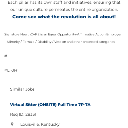
Each pillar has its own staff and initiatives, ensuring that
our unique culture permeates the entire organization.
Come see what the revolution is all about!
Signature HealthCARE is an Equal Opportunity-Affirmative Action Employer
– Minority / Female / Disability / Veteran and other protected categories
#
#LI-JH1
Similar Jobs
Virtual Sitter (ONSITE) Full Time 7P-7A
Req ID: 28331
Louisville, Kentucky
location_on