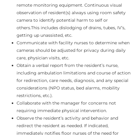
remote monitoring equipment. Continuous visual
observation of resident(s) always using room safety
camera to identify potential harm to self or
others.This includes dislodging of drains, tubes, IV’s,
getting up unassisted, etc.
Communicate with facility nurses to determine when
cameras should be adjusted for privacy during daily
care, physician visits, etc.
Obtain a verbal report from the resident’s nurse,
including ambulation limitations and course of action
for redirection, care needs, diagnosis, and any special
considerations (NPO status, bed alarms, mobility
restrictions, etc.).
Collaborate with the manager for concerns not
requiring immediate physical intervention.
Observe the resident’s activity and behavior and
redirect the resident as needed. If indicated,
immediately notifies floor nurses of the need for