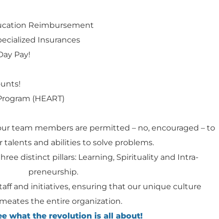
ducation Reimbursement
specialized Insurances
Day Pay!
ounts!
Program (HEART)
our team members are permitted – no, encouraged – to
 talents and abilities to solve problems.
hree distinct pillars: Learning, Spirituality and Intra-
preneurship.
staff and initiatives, ensuring that our unique culture
meates the entire organization.
 what the revolution is all about!