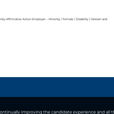
ty-Affirmative Action Employer – Minority / Female / Disability / Veteran and
n continually improving the candidate experience and all 