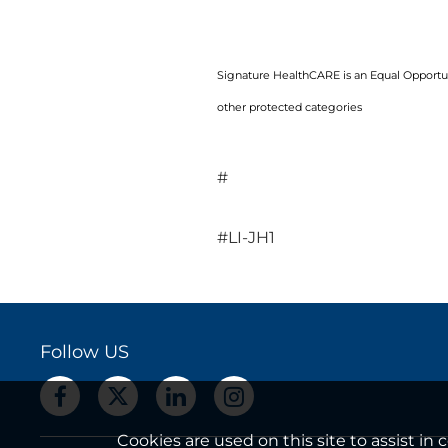
Signature HealthCARE is an Equal Opportuni
other protected categories
#
#LI-JH1
Follow US
Cookies are used on this site to assist i