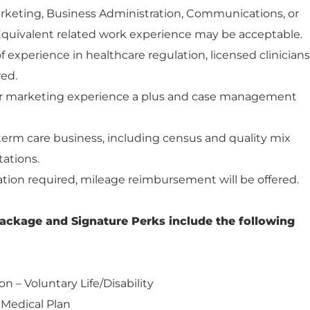
arketing, Business Administration, Communications, or
. Equivalent related work experience may be acceptable.
 experience in healthcare regulation, licensed clinicians
red.
/or marketing experience a plus and case management
erm care business, including census and quality mix
tations.
tion required, mileage reimbursement will be offered.
ackage and Signature Perks include the following
on – Voluntary Life/Disability
 Medical Plan