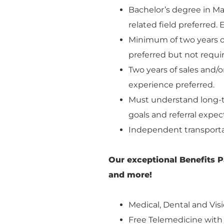
Bachelor’s degree in M
related field preferred
Minimum of two years of
preferred but not requi
Two years of sales and
experience preferred.
Must understand long-t
goals and referral expec
Independent transporta
Our exceptional Benefits P
and more!
Medical, Dental and Visi
Free Telemedicine with