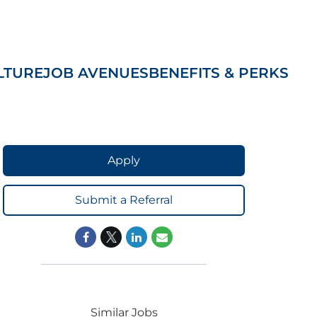
LTURE
JOB AVENUES
BENEFITS & PERKS
Apply
Submit a Referral
Similar Jobs