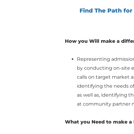
Find The Path for
How you Will make a diffe
Representing admissions
by conducting on-site ev
calls on target market an
identifying the needs of 
as well as, identifying 
at community partner 
What you Need to make a 