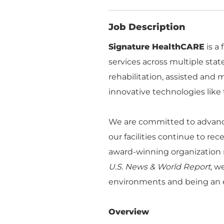
Job Description
Signature HealthCARE
is a
services across multiple stat
rehabilitation, assisted an
innovative technologies like 
We are committed to advanci
our facilities continue to re
award-winning organization r
U.S. News & World Report
, w
environments and being an e
Overview