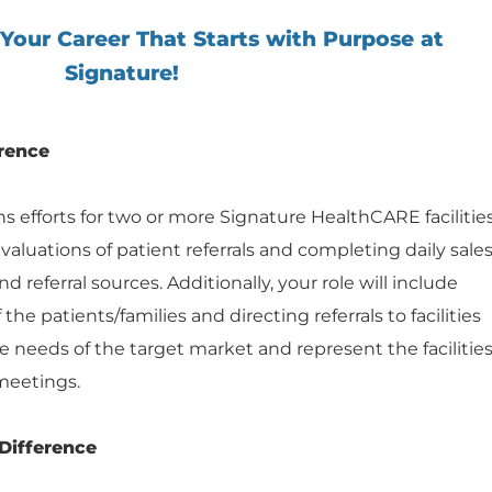
 Your Career That Starts with Purpose at
Signature!
rence
 efforts for two or more Signature HealthCARE facilitie
aluations of patient referrals and completing daily sale
d referral sources. Additionally, your role will include
the patients/families and directing referrals to facilities
the needs of the target market and represent the facilitie
meetings.
Difference