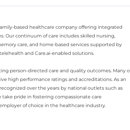
 family-based healthcare company offering integrated
es. Our continuum of care includes skilled nursing,
d memory care, and home-based services supported by
telehealth and Care.ai-enabled solutions.
ng person-directed care and quality outcomes. Many o
ceive high performance ratings and accreditations. As an
ecognized over the years by national outlets such as
e take pride in fostering compassionate care
mployer of choice in the healthcare industry.