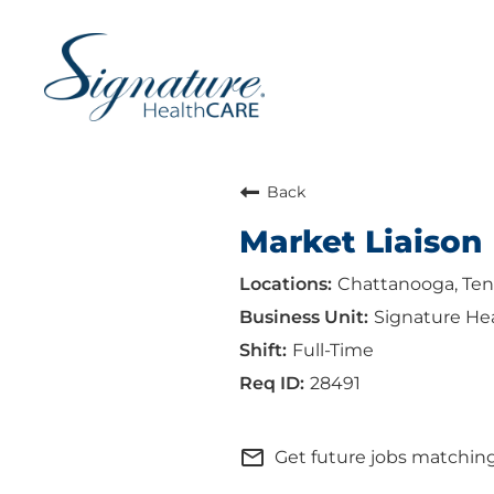
Back
Market Liaison
Chattanooga, Te
Signature He
Full-Time
28491
mail_outline
Get future jobs matching