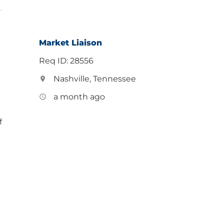
Market Liaison
Req ID: 28556
Nashville, Tennessee
location_on
a month ago
access_time
f