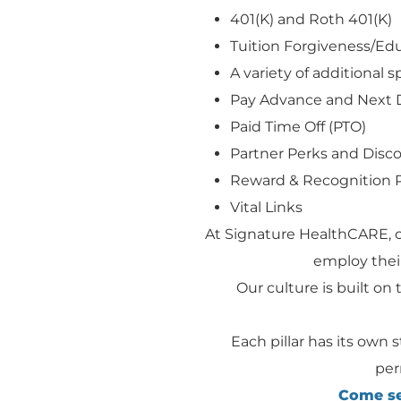
401(K) and Roth 401(K)
Tuition Forgiveness/E
A variety of additional 
Pay Advance and Next 
Paid Time Off (PTO)
Partner Perks and Disc
Reward & Recognition 
Vital Links
At Signature HealthCARE, 
employ their
Our culture is built on t
Each pillar has its own 
per
Come see