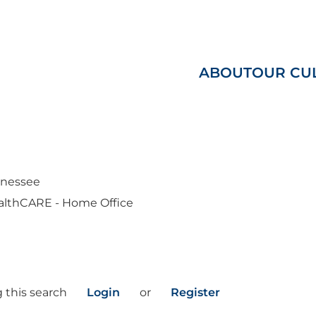
ABOUT
OUR CU
nnessee
althCARE - Home Office
 this search
Login
or
Register