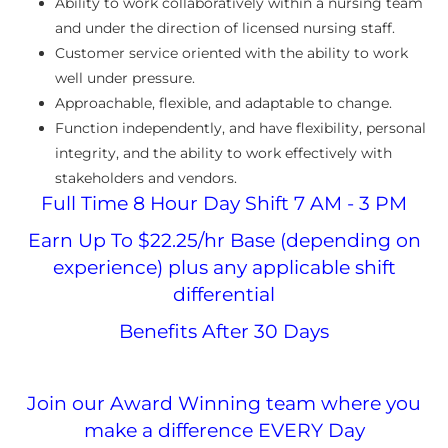
Ability to work collaboratively within a nursing team
and under the direction of licensed nursing staff.
Customer service oriented with the ability to work
well under pressure.
Approachable, flexible, and adaptable to change.
Function independently, and have flexibility, personal
integrity, and the ability to work effectively with
stakeholders and vendors.
Full Time 8 Hour Day Shift 7 AM - 3 PM
Earn Up To $22.25/hr Base (depending on
experience) plus any applicable shift
differential
Benefits After 30 Days
Join our Award Winning team where you
make a difference EVERY Day