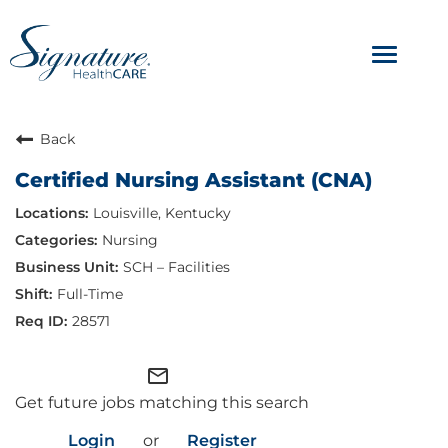
Toggle
navigat
ABOUT
Back
Certified Nursing Assistant (CNA)
OUR CULTURE
Louisville, Kentucky
JOB AVENUES
Nursing
SCH – Facilities
BENEFITS & PERKS
Full-Time
28571
mail_outline
Get future jobs matching this search
Login
or
Register