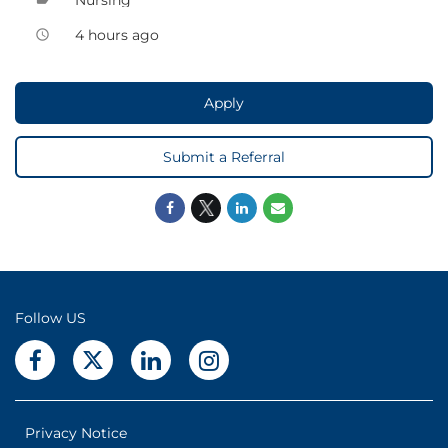
4 hours ago
access_time
Apply
Submit a Referral
Follow US
Privacy Notice