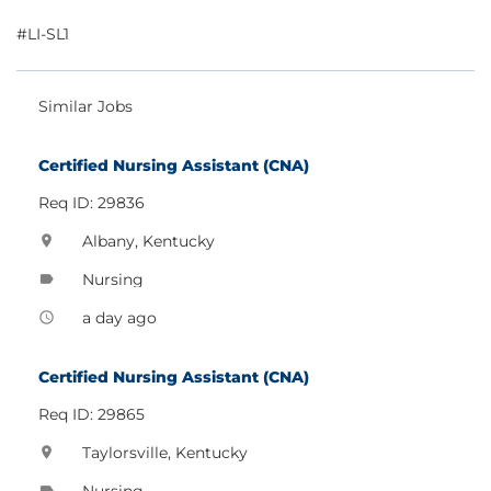
#LI-SL1
Similar Jobs
Certified Nursing Assistant (CNA)
Req ID: 29836
Albany, Kentucky
location_on
Nursing
label
a day ago
access_time
Certified Nursing Assistant (CNA)
Req ID: 29865
Taylorsville, Kentucky
location_on
Nursing
label