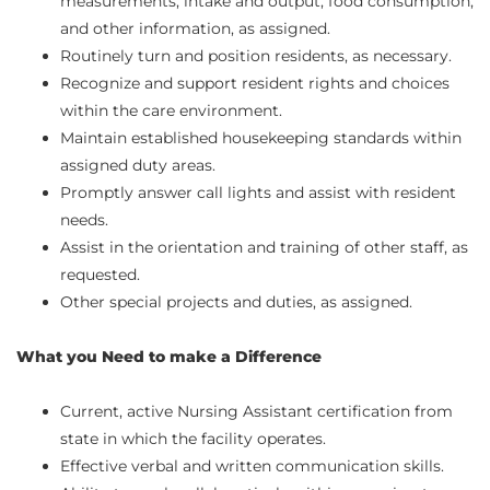
measurements, intake and output, food consumption,
and other information, as assigned.
Routinely turn and position residents, as necessary.
Recognize and support resident rights and choices
within the care environment.
Maintain established housekeeping standards within
assigned duty areas.
Promptly answer call lights and assist with resident
needs.
Assist in the orientation and training of other staff, as
requested.
Other special projects and duties, as assigned.
What you Need to make a Difference
Current, active Nursing Assistant certification from
state in which the facility operates.
Effective verbal and written communication skills.