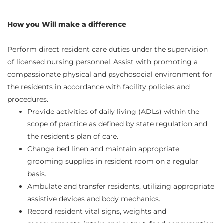
How you Will make a difference
Perform direct resident care duties under the supervision
of licensed nursing personnel. Assist with promoting a
compassionate physical and psychosocial environment for
the residents in accordance with facility policies and
procedures.
Provide activities of daily living (ADLs) within the
scope of practice as defined by state regulation and
the resident’s plan of care.
Change bed linen and maintain appropriate
grooming supplies in resident room on a regular
basis.
Ambulate and transfer residents, utilizing appropriate
assistive devices and body mechanics.
Record resident vital signs, weights and