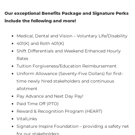
Our exceptional Benefits Package and Signature Perks
include the following and more!
Medical, Dental and Vision – Voluntary Life/Disability
401(K) and Roth 401(K)
Shift Differentials and Weekend Enhanced Hourly
Rates
Tuition Forgiveness/Education Reimbursement
Uniform Allowance (Seventy-Five Dollars) for first-
time newly hired stakeholders and continuous
allotment
Pay Advance and Next Day Pay!
Paid Time Off (PTO)
Reward & Recognition Program (HEART)
VitalLinks
Signature Inspire Foundation – providing a safety net
for our stakeholders