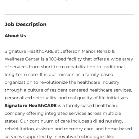
Job Description
About Us
Signature HealthCARE at Jefferson Manor Rehab &
Wellness Center is a 100-bed facility that offers a wide array
of services from short-term rehabilitation to traditional
long-term care. It is our mission as a family-based
organization to revolutionize the healthcare industry
through a culture of resident centered healthcare services,
personalized spirituality, and real quality of life initiatives.
Signature HealthCARE
is a family-based healthcare
company offering integrated services across multiple
states. Our continuum of care includes skilled nursing,
rehabilitation, assisted and memory care, and home-based
services supported by innovative technologies like