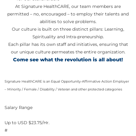
At Signature HealthCARE, our team members are
permitted – no, encouraged – to employ their talents and
abilities to solve problems.
Our culture is built on three distinct pillars: Learning,
Spirituality and Intra-preneurship.
Each pillar has its own staff and initiatives, ensuring that
our unique culture permeates the entire organization.
Come see what the revolution is all about!
Signature HealthCARE is an Equal Opportunity-Affirmative Action Employer
– Minority / Female / Disability / Veteran and other protected categories
Salary Range
Up to USD $23.75/Hr.
#