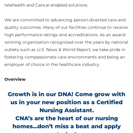
telehealth and Care.ai-enabled solutions.
We are committed to advancing person-directed care and
quality outcomes. Many of our facilities continue to receive
high performance ratings and accreditations. As an award-
winning organization recognized over the years by national
outlets such as
U.S. News & World Report
, we take pride in
fostering compassionate care environments and being an
employer of choice in the healthcare industry.
Overview
Growth is in our DNA! Come grow with
us in your new position as a Certified
Nursing Assistant.
CNA’s are the heart of our nursing
homes…don’t miss a beat and apply