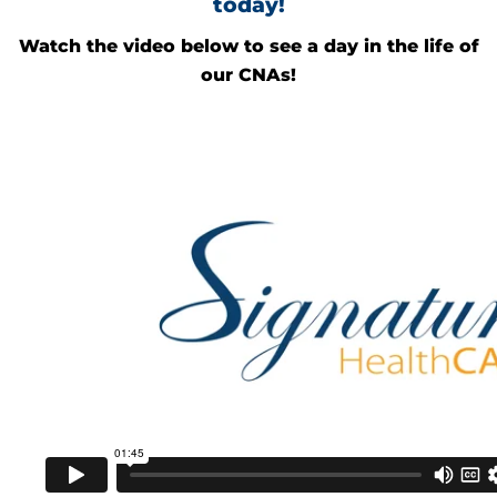
today!
Watch the video below to see a day in the life of
our CNAs!