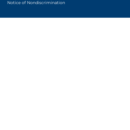
Notice of Nondiscrimination