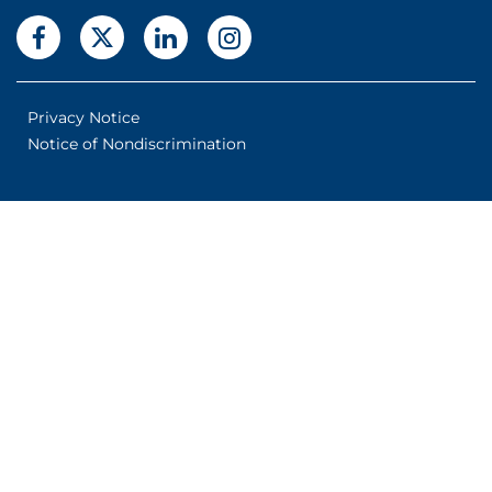
Privacy Notice
Notice of Nondiscrimination