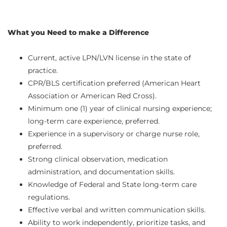
What you Need to make a Difference
Current, active LPN/LVN license in the state of
practice.
CPR/BLS certification preferred (American Heart
Association or American Red Cross).
Minimum one (1) year of clinical nursing experience;
long-term care experience, preferred.
Experience in a supervisory or charge nurse role,
preferred.
Strong clinical observation, medication
administration, and documentation skills.
Knowledge of Federal and State long-term care
regulations.
Effective verbal and written communication skills.
Ability to work independently, prioritize tasks, and