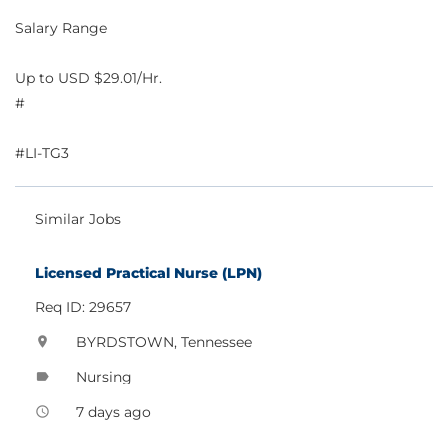
Salary Range
Up to USD $29.01/Hr.
#
#LI-TG3
Similar Jobs
Licensed Practical Nurse (LPN)
Req ID: 29657
BYRDSTOWN, Tennessee
location_on
Nursing
label
7 days ago
access_time