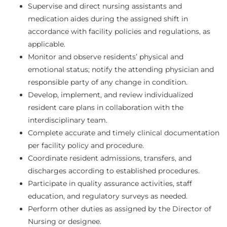
Supervise and direct nursing assistants and
medication aides during the assigned shift in
accordance with facility policies and regulations, as
applicable.
Monitor and observe residents’ physical and
emotional status; notify the attending physician and
responsible party of any change in condition.
Develop, implement, and review individualized
resident care plans in collaboration with the
interdisciplinary team.
Complete accurate and timely clinical documentation
per facility policy and procedure.
Coordinate resident admissions, transfers, and
discharges according to established procedures.
Participate in quality assurance activities, staff
education, and regulatory surveys as needed.
Perform other duties as assigned by the Director of
Nursing or designee.