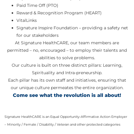
Paid Time Off (PTO)
Reward & Recognition Program (HEART)
VitalLinks
Signature Inspire Foundation – providing a safety net
for our stakeholders
At Signature HealthCARE, our team members are
permitted – no, encouraged – to employ their talents and
abilities to solve problems.
Our culture is built on three distinct pillars: Learning,
Spirituality and Intra-preneurship.
Each pillar has its own staff and initiatives, ensuring that
our unique culture permeates the entire organization.
Come see what the revolution is all about!
Signature HealthCARE is an Equal Opportunity-Affirmative Action Employer
– Minority / Female / Disability / Veteran and other protected categories