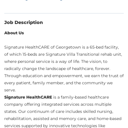
Job Description
About Us
Signature HealthCARE of Georgetown is a 65-bed facility,
of which 15-beds are Signature Villa Transitional rehab unit,
where personal service is a way of life. The vision, to
radically change the landscape of healthcare, forever.
Through education and empowerment, we earn the trust of
every patient, family member, and the community we
serve.
Signature HealthCARE
is a family-based healthcare
company offering integrated services across multiple
states. Our continuum of care includes skilled nursing,
rehabilitation, assisted and memory care, and home-based
services supported by innovative technologies like