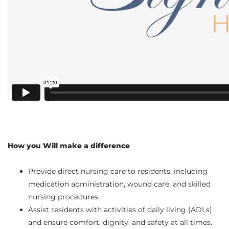
How you Will make a difference
Provide direct nursing care to residents, including
medication administration, wound care, and skilled
nursing procedures.
Assist residents with activities of daily living (ADLs)
and ensure comfort, dignity, and safety at all times.