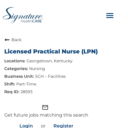
Toggle
navigat
ABOUT
Back
Licensed Practical Nurse (LPN)
OUR CULTURE
Georgetown, Kentucky
JOB AVENUES
Nursing
SCH – Facilities
BENEFITS & PERKS
Part-Time
28593
mail_outline
Get future jobs matching this search
Login
or
Register