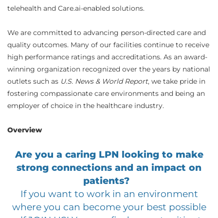
telehealth and Care.ai-enabled solutions.
We are committed to advancing person-directed care and
quality outcomes. Many of our facilities continue to receive
high performance ratings and accreditations. As an award-
winning organization recognized over the years by national
outlets such as
U.S. News & World Report
, we take pride in
fostering compassionate care environments and being an
employer of choice in the healthcare industry.
Overview
Are you a caring LPN looking to make
strong connections and an impact on
patients?
If you want to work in an environment
where you can become your best possible