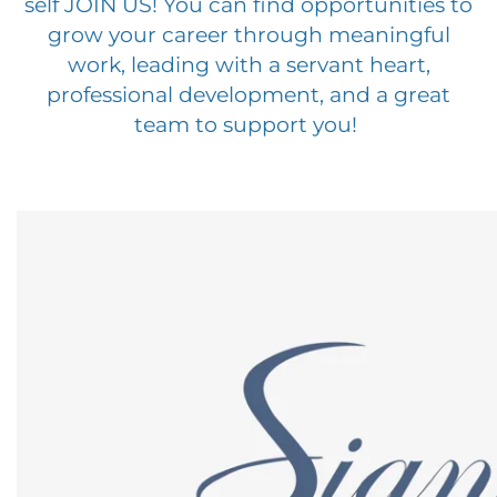
self JOIN US! You can find opportunities to
grow your career through meaningful
work, leading with a servant heart,
professional development, and a great
team to support you!