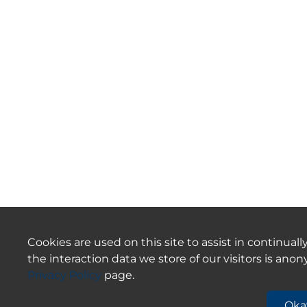
Cookies are used on this site to assist in continua
the interaction data we store of our visitors is an
Privacy Policy
page.
Oka