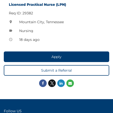
Licensed Practical Nurse (LPN)
Req ID: 29382
Mountain City, Tennessee
location_on
Nursing
label
18 days ago
access_time
Apply
Submit a Referral
Follow US