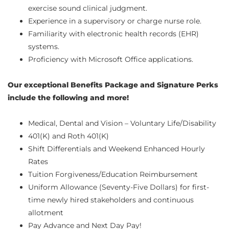
exercise sound clinical judgment.
Experience in a supervisory or charge nurse role.
Familiarity with electronic health records (EHR)
systems.
Proficiency with Microsoft Office applications.
Our exceptional Benefits Package and Signature Perks
include the following and more!
Medical, Dental and Vision – Voluntary Life/Disability
401(K) and Roth 401(K)
Shift Differentials and Weekend Enhanced Hourly
Rates
Tuition Forgiveness/Education Reimbursement
Uniform Allowance (Seventy-Five Dollars) for first-
time newly hired stakeholders and continuous
allotment
Pay Advance and Next Day Pay!