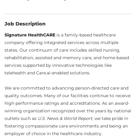
Job Description
Signature HealthCARE
is a family-based healthcare
company offering integrated services across multiple
states. Our continuum of care includes skilled nursing,
rehabilitation, assisted and memory care, and home-based
services supported by innovative technologies like
telehealth and Care.ai-enabled solutions.
We are committed to advancing person-directed care and
quality outcomes. Many of our facilities continue to receive
high performance ratings and accreditations. As an award-
winning organization recognized over the years by national
outlets such as
U.S. News & World Report
, we take pride in
fostering compassionate care environments and being an
employer of choice in the healthcare industry.