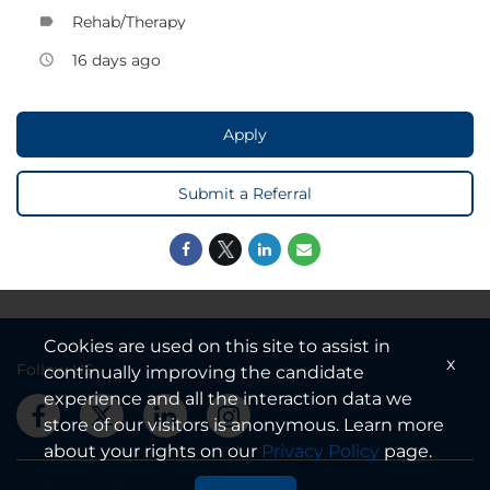
Rehab/Therapy
label
16 days ago
access_time
Apply
Submit a Referral
Cookies are used on this site to assist in
x
Follow US
continually improving the candidate
experience and all the interaction data we
store of our visitors is anonymous. Learn more
about your rights on our
Privacy Policy
page.