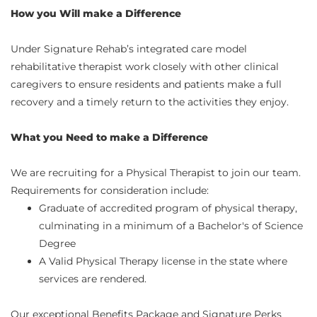
How you Will make a Difference
Under Signature Rehab’s integrated care model
rehabilitative therapist work closely with other clinical
caregivers to ensure residents and patients make a full
recovery and a timely return to the activities they enjoy.
What you Need to make a Difference
We are recruiting for a Physical Therapist to join our team.
Requirements for consideration include:
Graduate of accredited program of physical therapy,
culminating in a minimum of a Bachelor's of Science
Degree
A Valid Physical Therapy license in the state where
services are rendered.
Our exceptional Benefits Package and Signature Perks