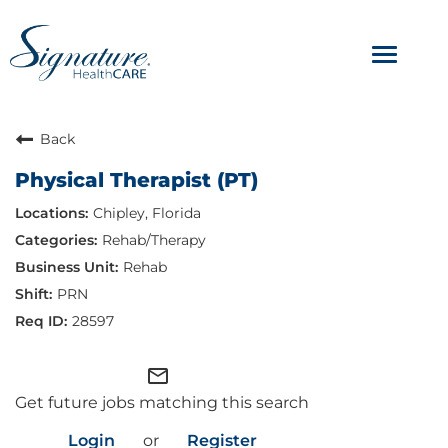
Toggle
navigat
ABOUT
Back
Physical Therapist (PT)
OUR CULTURE
Chipley, Florida
JOB AVENUES
Rehab/Therapy
Rehab
BENEFITS & PERKS
PRN
28597
mail_outline
Get future jobs matching this search
Login
or
Register