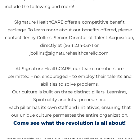
include the following and more!
Signature HealthCARE offers a competitive benefit
package. To learn more about our benefits offered, please
contact Jenny Collins, Senior Director of Talent Acquisition,
directly at (561) 234-0371 or
jcollins@signaturehealthcarellc.com.
At Signature HealthCARE, our team members are
permitted – no, encouraged – to employ their talents and
abilities to solve problems.
Our culture is built on three distinct pillars: Learning,
Spirituality and Intra-preneurship.
Each pillar has its own staff and initiatives, ensuring that
our unique culture permeates the entire organization.
Come see what the revolution is all about!