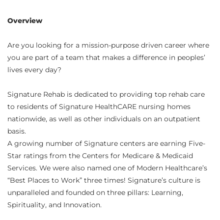
Overview
Are you looking for a mission-purpose driven career where
you are part of a team that makes a difference in peoples’
lives every day?
Signature Rehab is dedicated to providing top rehab care
to residents of Signature HealthCARE nursing homes
nationwide, as well as other individuals on an outpatient
basis.
A growing number of Signature centers are earning Five-
Star ratings from the Centers for Medicare & Medicaid
Services. We were also named one of Modern Healthcare’s
“Best Places to Work” three times! Signature’s culture is
unparalleled and founded on three pillars: Learning,
Spirituality, and Innovation.