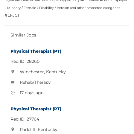
Signature HealthCARE is an Equal Opportunity-Affirmative Action Employer
– Minority / Female / Disability / Veteran and other protected categories
#LI-JC1
Similar Jobs
Physical Therapist (PT)
Req ID: 28260
Winchester, Kentucky
location_on
Rehab/Therapy
label
17 days ago
access_time
Physical Therapist (PT)
Req ID: 27764
Radcliff, Kentucky
location_on