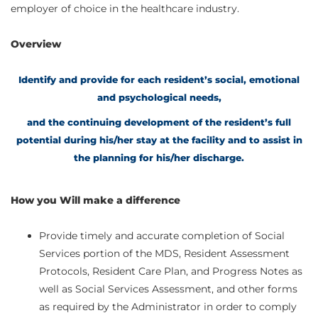
employer of choice in the healthcare industry.
Overview
Identify and provide for each resident’s social, emotional
and psychological needs,
and the continuing development of the resident’s full
potential during his/her stay at the facility and to assist in
the planning for his/her discharge.
How you Will make a difference
Provide timely and accurate completion of Social
Services portion of the MDS, Resident Assessment
Protocols, Resident Care Plan, and Progress Notes as
well as Social Services Assessment, and other forms
as required by the Administrator in order to comply