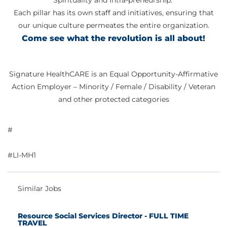
Spirituality and Intra-preneurship.
Each pillar has its own staff and initiatives, ensuring that
our unique culture permeates the entire organization.
Come see what the revolution is all about!
Signature HealthCARE is an Equal Opportunity-Affirmative
Action Employer – Minority / Female / Disability / Veteran
and other protected categories
#
#LI-MH1
Similar Jobs
Resource Social Services Director - FULL TIME
TRAVEL