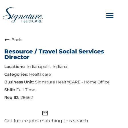
Toggle
navigat
ABOUT
Back
Resource / Travel Social Services
OUR CULTURE
Director
Indianapolis, Indiana
JOB AVENUES
Healthcare
BENEFITS & PERKS
Signature HealthCARE - Home Office
Full-Time
28662
mail_outline
Get future jobs matching this search