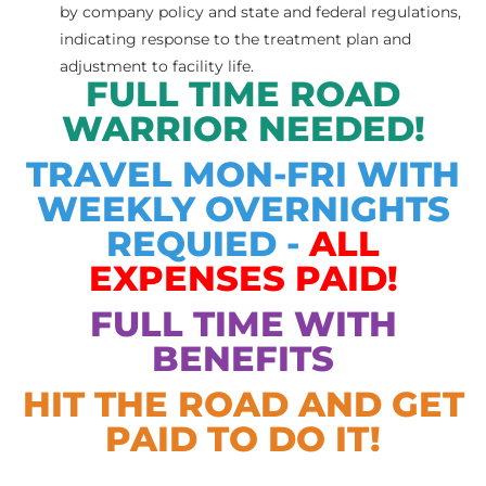
by company policy and state and federal regulations,
indicating response to the treatment plan and
adjustment to facility life.
FULL TIME ROAD
WARRIOR NEEDED!
TRAVEL MON-FRI WITH
WEEKLY OVERNIGHTS
REQUIED -
ALL
EXPENSES
PAID!
FULL TIME WITH
BENEFITS
HIT THE ROAD AND GET
PAID TO DO IT!