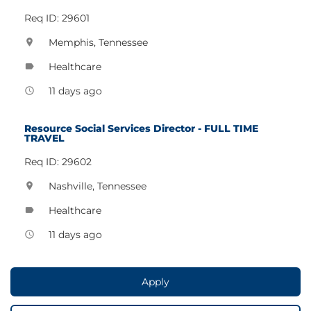
Req ID: 29601
Memphis, Tennessee
location_on
Healthcare
label
11 days ago
access_time
Resource Social Services Director - FULL TIME
TRAVEL
Req ID: 29602
Nashville, Tennessee
location_on
Healthcare
label
11 days ago
access_time
Apply