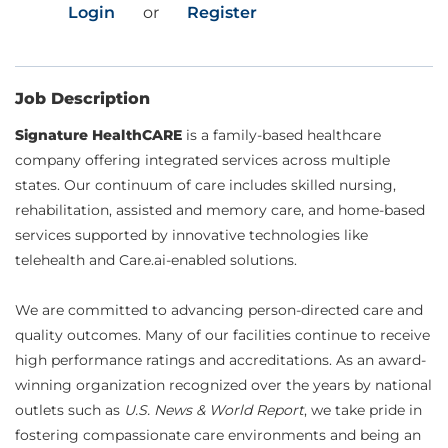
Login
or
Register
Job Description
Signature HealthCARE
is a family-based healthcare
company offering integrated services across multiple
states. Our continuum of care includes skilled nursing,
rehabilitation, assisted and memory care, and home-based
services supported by innovative technologies like
telehealth and Care.ai-enabled solutions.
We are committed to advancing person-directed care and
quality outcomes. Many of our facilities continue to receive
high performance ratings and accreditations. As an award-
winning organization recognized over the years by national
outlets such as
U.S. News & World Report
, we take pride in
fostering compassionate care environments and being an