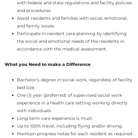
with federal and state regulations and facility policies
and procedures.
Assist residents and families with social, emotional,
and family issues.
Participate in resident care planning by identifying
the social and emotional needs of the residents in
accordance with the medical assessment.
What you Need to make a Difference
Bachelor's degree in social work, regardless of facility
bed size.
One (1) year (preferred) of supervised social work
experience in a health care setting working directly
with individuals.
Long term care experience is must.
Up to 100% travel, including flying and/or driving.
Maintain progress notes for each resident as required