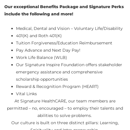
Our exceptional Benefits Package and Signature Perks
include the following and more!
Medical, Dental and Vision – Voluntary Life/Disability
401(K) and Roth 401(K)
Tuition Forgiveness/Education Reimbursement
Pay Advance and Next Day Pay!
Work Life Balance (WLB)
Our Signature Inspire Foundation offers stakeholder
emergency assistance and comprehensive
scholarship opportunities
Reward & Recognition Program (HEART)
Vital Links
At Signature HealthCARE, our team members are
permitted – no, encouraged – to employ their talents and
abilities to solve problems.
Our culture is built on three distinct pillars: Learning,