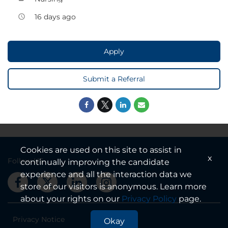
16 days ago
access_time
Apply
Submit a Referral
Cookies are used on this site to assist in
x
Follow US
continually improving the candidate
experience and all the interaction data we
store of our visitors is anonymous. Learn more
about your rights on our
Privacy Policy
page.
Privacy Notice
Okay