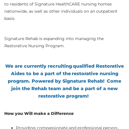
to residents of Signature HealthCARE nursing homes
nationwide, as well as other individuals on an outpatient
basis.
Signature Rehab is expanding into managing the
Restorative Nursing Program.
We are currently recruiting qualified Restorative
Aides to be a part of the restorative nursing
program. Powered by Signature Rehab!
Come
join the Rehab team and be a part of a new
restorative program
!
How you Will make a Difference
Providing compassionate and professional person-