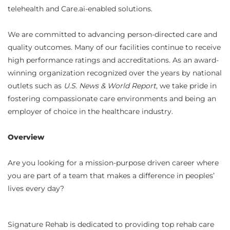
telehealth and Care.ai-enabled solutions.
We are committed to advancing person-directed care and
quality outcomes. Many of our facilities continue to receive
high performance ratings and accreditations. As an award-
winning organization recognized over the years by national
outlets such as
U.S. News & World Report
, we take pride in
fostering compassionate care environments and being an
employer of choice in the healthcare industry.
Overview
Are you looking for a mission-purpose driven career where
you are part of a team that makes a difference in peoples’
lives every day?
Signature Rehab is dedicated to providing top rehab care