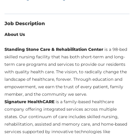
Job Description
About Us
Standing Stone Care & Rehabilitation Center
is a 98-bed
skilled nursing facility that has both short-term and long-
term care programs and services to provide our residents
with quality health care. The vision, to radically change the
landscape of healthcare, forever. Through education and
empowerment, we earn the trust of every patient, family
member, and the community we serve.
Signature HealthCARE
is a family-based healthcare
company offering integrated services across multiple
states. Our continuum of care includes skilled nursing,
rehabilitation, assisted and memory care, and home-based
services supported by innovative technologies like