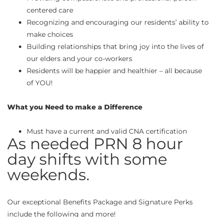
centered care
Recognizing and encouraging our residents’ ability to
make choices
Building relationships that bring joy into the lives of
our elders and your co-workers
Residents will be happier and healthier – all because
of YOU!
What you Need to make a Difference
Must have a current and valid CNA certification
As needed PRN 8 hour
day shifts with some
weekends.
Our exceptional Benefits Package and Signature Perks
include the following and more!