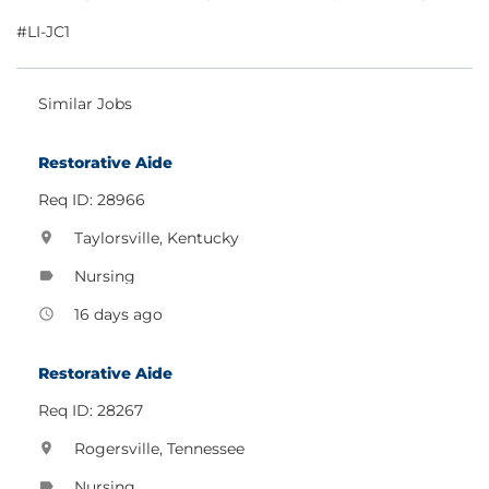
#LI-JC1
Similar Jobs
Restorative Aide
Req ID: 28966
Taylorsville, Kentucky
location_on
Nursing
label
16 days ago
access_time
Restorative Aide
Req ID: 28267
Rogersville, Tennessee
location_on
Nursing
label