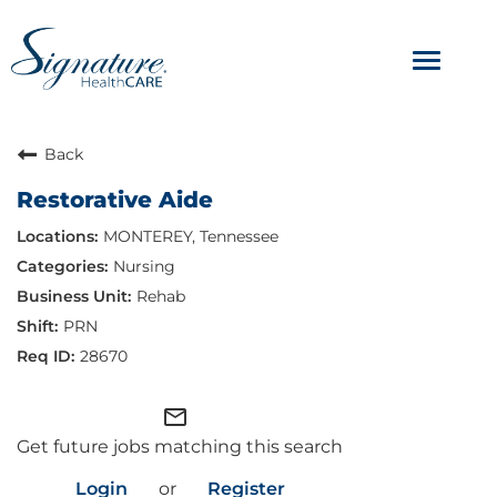
Toggle
navigat
ABOUT
Back
Restorative Aide
OUR CULTURE
MONTEREY, Tennessee
JOB AVENUES
Nursing
Rehab
BENEFITS & PERKS
PRN
28670
mail_outline
Get future jobs matching this search
Login
or
Register