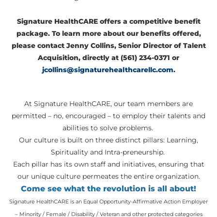
Signature HealthCARE offers a competitive benefit
package. To learn more about our benefits offered,
please contact Jenny Collins, Senior Director of Talent
Acquisition, directly at (561) 234-0371 or
jcollins@signaturehealthcarellc.com
.
At Signature HealthCARE, our team members are
permitted – no, encouraged – to employ their talents and
abilities to solve problems.
Our culture is built on three distinct pillars: Learning,
Spirituality and Intra-preneurship.
Each pillar has its own staff and initiatives, ensuring that
our unique culture permeates the entire organization.
Come see what the revolution is all about!
Signature HealthCARE is an Equal Opportunity-Affirmative Action Employer
– Minority / Female / Disability / Veteran and other protected categories