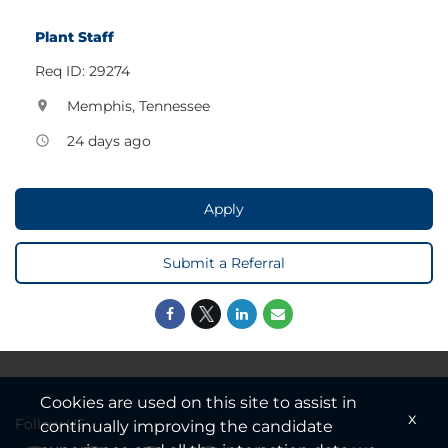
Plant Staff
Req ID: 29274
Memphis, Tennessee
location_on
24 days ago
access_time
Apply
Submit a Referral
Cookies are used on this site to assist in
x
Follow US
continually improving the candidate