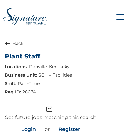
Toggle
navigat
ABOUT
Back
Plant Staff
OUR CULTURE
Danville, Kentucky
JOB AVENUES
SCH – Facilities
Part-Time
BENEFITS & PERKS
28674
mail_outline
Get future jobs matching this search
Login
or
Register