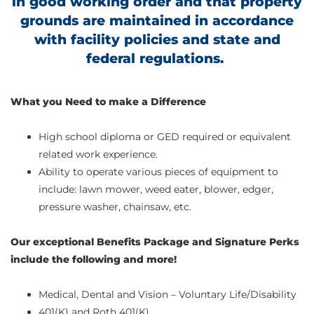
in good working order and that property
grounds are maintained in accordance
with facility policies and state and
federal regulations.
What you Need to make a Difference
High school diploma or GED required or equivalent
related work experience.
Ability to operate various pieces of equipment to
include: lawn mower, weed eater, blower, edger,
pressure washer, chainsaw, etc.
Our exceptional Benefits Package and Signature Perks
include the following and more!
Medical, Dental and Vision – Voluntary Life/Disability
401(K) and Roth 401(K)