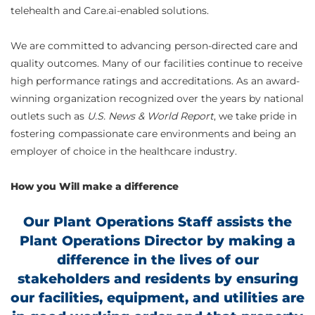
telehealth and Care.ai-enabled solutions.
We are committed to advancing person-directed care and
quality outcomes. Many of our facilities continue to receive
high performance ratings and accreditations. As an award-
winning organization recognized over the years by national
outlets such as
U.S. News & World Report
, we take pride in
fostering compassionate care environments and being an
employer of choice in the healthcare industry.
How you Will make a difference
Our Plant Operations Staff assists the
Plant Operations Director by making a
difference in the lives of our
stakeholders and residents by ensuring
our facilities, equipment, and utilities are