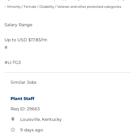
– Minority / Female / Disability / Veteran and other protected categories
Salary Range
Up to USD $17.83/Hr.
#
#LI-TG3
Similar Jobs
Plant Staff
Req ID: 29663
Louisville, Kentucky
location_on
9 days ago
access_time