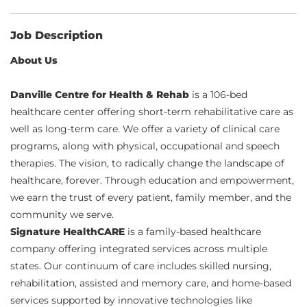
Job Description
About Us
Danville Centre for Health & Rehab
is a 106-bed
healthcare center offering short-term rehabilitative care as
well as long-term care. We offer a variety of clinical care
programs, along with physical, occupational and speech
therapies. The vision, to radically change the landscape of
healthcare, forever. Through education and empowerment,
we earn the trust of every patient, family member, and the
community we serve.
Signature HealthCARE
is a family-based healthcare
company offering integrated services across multiple
states. Our continuum of care includes skilled nursing,
rehabilitation, assisted and memory care, and home-based
services supported by innovative technologies like