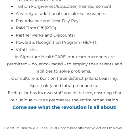
Tuition Forgiveness/Education Reimbursement
A variety of additional specialized Insurances
Pay Advance and Next Day Pay!
Paid Time Off (PTO)
Partner Perks and Discounts!
Reward & Recognition Program (HEART)
Vital Links
At Signature HealthCARE, our team members are
permitted – no, encouraged – to employ their talents and
abilities to solve problems.
Our culture is built on three distinct pillars: Learning,
Spirituality and Intra-preneurship.
Each pillar has its own staff and initiatives, ensuring that
our unique culture permeates the entire organization.
Come see what the revolution is all about!
Signature HealthCARE is an Equal Opportunity-Affirmative Action Employer