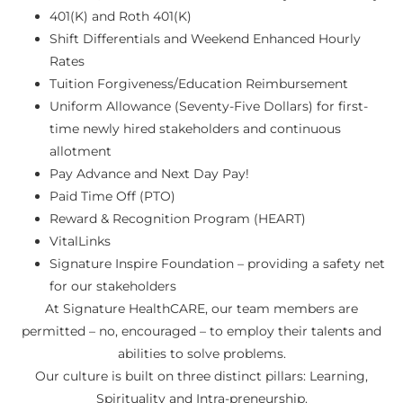
401(K) and Roth 401(K)
Shift Differentials and Weekend Enhanced Hourly
Rates
Tuition Forgiveness/Education Reimbursement
Uniform Allowance (Seventy-Five Dollars) for first-
time newly hired stakeholders and continuous
allotment
Pay Advance and Next Day Pay!
Paid Time Off (PTO)
Reward & Recognition Program (HEART)
VitalLinks
Signature Inspire Foundation – providing a safety net
for our stakeholders
At Signature HealthCARE, our team members are
permitted – no, encouraged – to employ their talents and
abilities to solve problems.
Our culture is built on three distinct pillars: Learning,
Spirituality and Intra-preneurship.