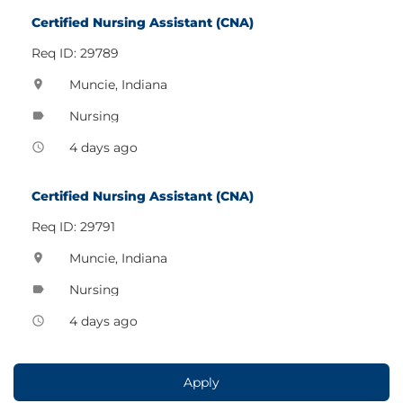
Certified Nursing Assistant (CNA)
Req ID: 29789
Muncie, Indiana
location_on
Nursing
label
4 days ago
access_time
Certified Nursing Assistant (CNA)
Req ID: 29791
Muncie, Indiana
location_on
Nursing
label
4 days ago
access_time
Apply