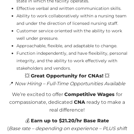
state in which the facility operates.
Effective verbal and written communication skills.
Ability to work collaboratively within a nursing team
and under the direction of licensed nursing staff.
Customer service oriented with the ability to work
well under pressure.
Approachable, flexible, and adaptable to change.
Function independently, and have flexibility, personal
integrity, and the ability to work effectively with
stakeholders and vendors.
💥
Great Opportunity for CNAs!
💥
📍
Now Hiring – Full-Time Opportunities Available
We’re excited to offer
Competitive Wages
for
compassionate, dedicated
CNA
ready to make a
real difference!
💰
Earn up to $21.20/hr Base Rate
(
Base rate – depending on experience – PLUS shift