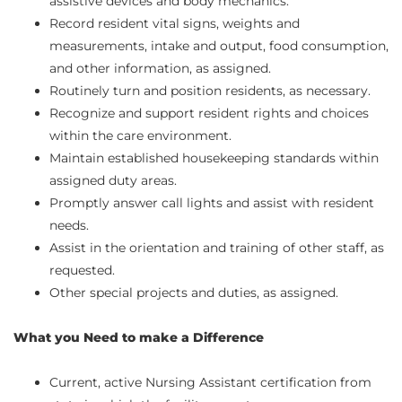
assistive devices and body mechanics.
Record resident vital signs, weights and
measurements, intake and output, food consumption,
and other information, as assigned.
Routinely turn and position residents, as necessary.
Recognize and support resident rights and choices
within the care environment.
Maintain established housekeeping standards within
assigned duty areas.
Promptly answer call lights and assist with resident
needs.
Assist in the orientation and training of other staff, as
requested.
Other special projects and duties, as assigned.
What you Need to make a Difference
Current, active Nursing Assistant certification from