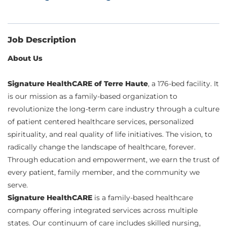
Job Description
About Us
Signature HealthCARE of Terre Haute
, a 176-bed facility. It
is our mission as a family-based organization to
revolutionize the long-term care industry through a culture
of patient centered healthcare services, personalized
spirituality, and real quality of life initiatives. The vision, to
radically change the landscape of healthcare, forever.
Through education and empowerment, we earn the trust of
every patient, family member, and the community we
serve.
Signature HealthCARE
is a family-based healthcare
company offering integrated services across multiple
states. Our continuum of care includes skilled nursing,