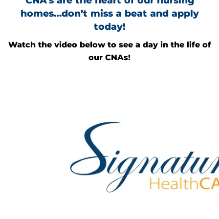
CNA’s are the heart of our nursing
homes…don’t miss a beat and apply
today!
Watch the video below to see a day in the life of
our CNAs!