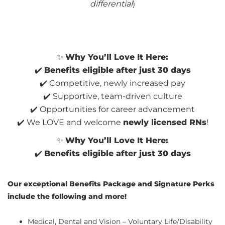
differential
)
✨
Why You’ll Love It Here:
✔️
Benefits eligible after just 30 days
✔️ Competitive, newly increased pay
✔️ Supportive, team-driven culture
✔️ Opportunities for career advancement
✔️ We LOVE and welcome
newly licensed RNs
!
✨
Why You’ll Love It Here:
✔️
Benefits eligible after just 30 days
Our exceptional Benefits Package and Signature Perks
include the following and more!
Medical, Dental and Vision – Voluntary Life/Disability