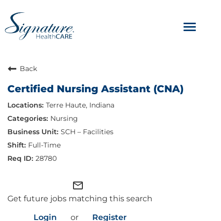
Toggle
navigat
ABOUT
Back
Certified Nursing Assistant (CNA)
OUR CULTURE
Terre Haute, Indiana
JOB AVENUES
Nursing
SCH – Facilities
BENEFITS & PERKS
Full-Time
28780
mail_outline
Get future jobs matching this search
Login
or
Register