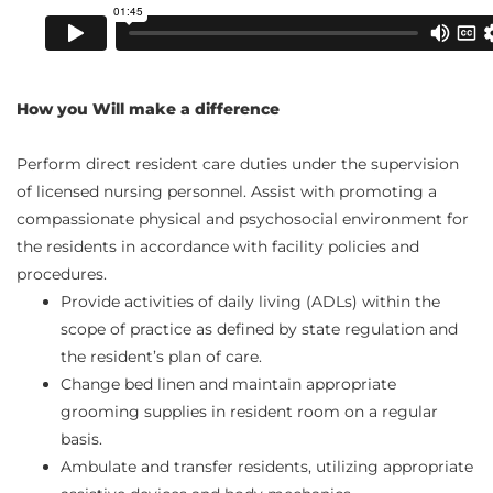
How you Will make a difference
Perform direct resident care duties under the supervision
of licensed nursing personnel. Assist with promoting a
compassionate physical and psychosocial environment for
the residents in accordance with facility policies and
procedures.
Provide activities of daily living (ADLs) within the
scope of practice as defined by state regulation and
the resident’s plan of care.
Change bed linen and maintain appropriate
grooming supplies in resident room on a regular
basis.
Ambulate and transfer residents, utilizing appropriate