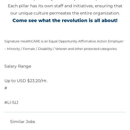
Each pillar has its own staff and initiatives, ensuring that
our unique culture permeates the entire organization.
Come see what the revolution is all about!
Signature HealthCARE is an Equal Opportunity-Affirmative Action Employer
– Minority / Female / Disability / Veteran and other protected categories
Salary Range
Up to USD $23.20/Hr.
#
#LI-SL1
Similar Jobs