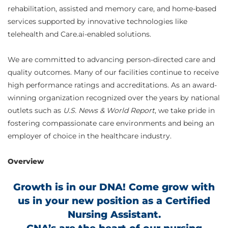
rehabilitation, assisted and memory care, and home-based
services supported by innovative technologies like
telehealth and Care.ai-enabled solutions.
We are committed to advancing person-directed care and
quality outcomes. Many of our facilities continue to receive
high performance ratings and accreditations. As an award-
winning organization recognized over the years by national
outlets such as
U.S. News & World Report
, we take pride in
fostering compassionate care environments and being an
employer of choice in the healthcare industry.
Overview
Growth is in our DNA! Come grow with
us in your new position as a Certified
Nursing Assistant.