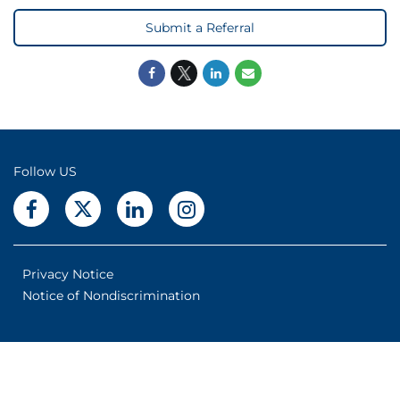
Submit a Referral
Follow US
Privacy Notice
Notice of Nondiscrimination