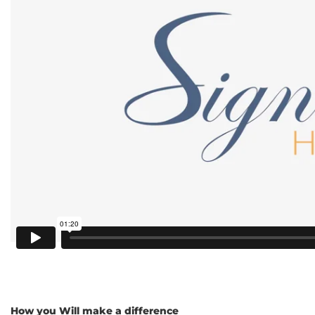
How you Will make a difference