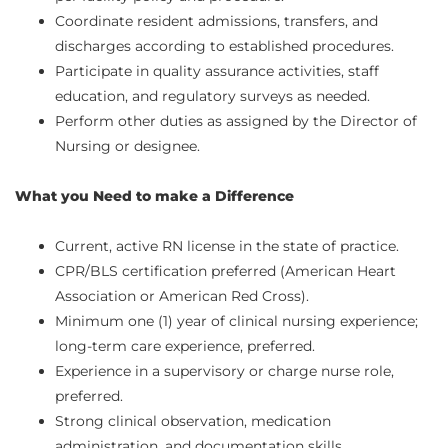
Coordinate resident admissions, transfers, and
discharges according to established procedures.
Participate in quality assurance activities, staff
education, and regulatory surveys as needed.
Perform other duties as assigned by the Director of
Nursing or designee.
What you Need to make a Difference
Current, active RN license in the state of practice.
CPR/BLS certification preferred (American Heart
Association or American Red Cross).
Minimum one (1) year of clinical nursing experience;
long-term care experience, preferred.
Experience in a supervisory or charge nurse role,
preferred.
Strong clinical observation, medication
administration, and documentation skills.