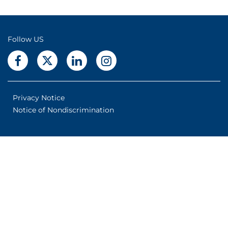
Follow US
Privacy Notice
Notice of Nondiscrimination