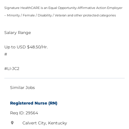
Signature HealthCARE is an Equal Opportunity-Affirmative Action Employer
– Minority / Female / Disability / Veteran and other protected categories
Salary Range
Up to USD $48.50/Hr.
#
#LI-JC2
Similar Jobs
Registered Nurse (RN)
Req ID: 29564
Calvert City, Kentucky
location_on