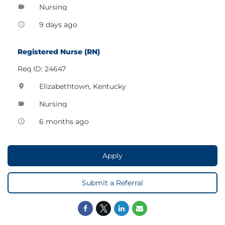
Nursing
label
9 days ago
access_time
Registered Nurse (RN)
Req ID: 24647
Elizabethtown, Kentucky
location_on
Nursing
label
6 months ago
access_time
Apply
Submit a Referral