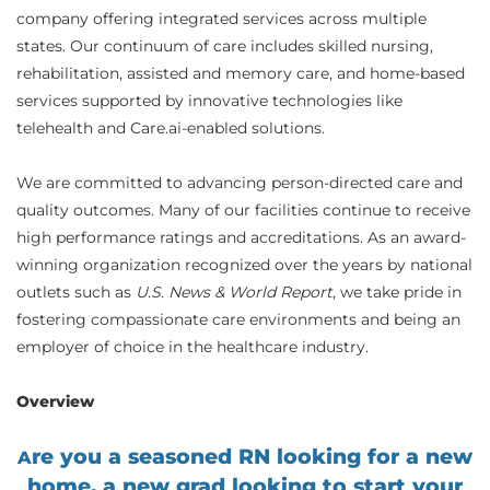
company offering integrated services across multiple
states. Our continuum of care includes skilled nursing,
rehabilitation, assisted and memory care, and home-based
services supported by innovative technologies like
telehealth and Care.ai-enabled solutions.
We are committed to advancing person-directed care and
quality outcomes. Many of our facilities continue to receive
high performance ratings and accreditations. As an award-
winning organization recognized over the years by national
outlets such as
U.S. News & World Report
, we take pride in
fostering compassionate care environments and being an
employer of choice in the healthcare industry.
Overview
re you a seasoned RN looking for a new
A
home, a new grad looking to start your