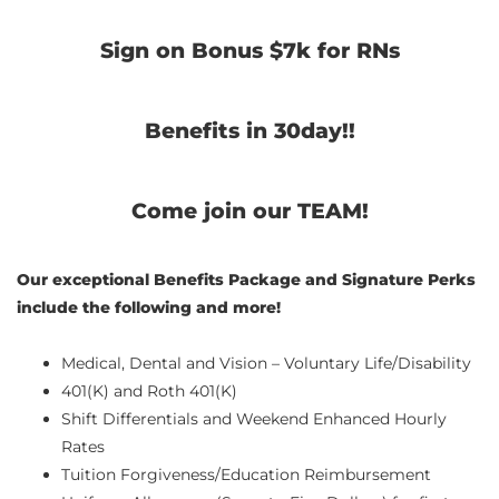
Sign on Bonus $7k for RNs
Benefits in 30day!!
Come join our TEAM!
Our exceptional Benefits Package and Signature Perks
include the following and more!
Medical, Dental and Vision – Voluntary Life/Disability
401(K) and Roth 401(K)
Shift Differentials and Weekend Enhanced Hourly
Rates
Tuition Forgiveness/Education Reimbursement