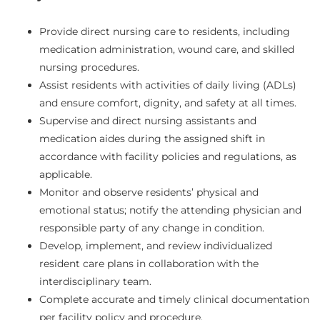
Provide direct nursing care to residents, including
medication administration, wound care, and skilled
nursing procedures.
Assist residents with activities of daily living (ADLs)
and ensure comfort, dignity, and safety at all times.
Supervise and direct nursing assistants and
medication aides during the assigned shift in
accordance with facility policies and regulations, as
applicable.
Monitor and observe residents’ physical and
emotional status; notify the attending physician and
responsible party of any change in condition.
Develop, implement, and review individualized
resident care plans in collaboration with the
interdisciplinary team.
Complete accurate and timely clinical documentation
per facility policy and procedure.