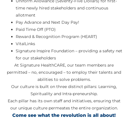
Uniform Allowance (Seventy-Five Dollars) for first-
time newly hired stakeholders and continuous
allotment
Pay Advance and Next Day Pay!
Paid Time Off (PTO)
Reward & Recognition Program (HEART)
VitalLinks
Signature Inspire Foundation – providing a safety net
for our stakeholders
At Signature HealthCARE, our team members are
permitted – no, encouraged – to employ their talents and
abilities to solve problems.
Our culture is built on three distinct pillars: Learning,
Spirituality and Intra-preneurship.
Each pillar has its own staff and initiatives, ensuring that
our unique culture permeates the entire organization.
Come see what the revolution is all about!