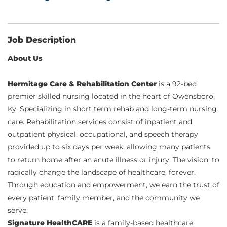
Job Description
About Us
Hermitage Care & Rehabilitation Center
is a 92-bed
premier skilled nursing located in the heart of Owensboro,
Ky. Specializing in short term rehab and long-term nursing
care. Rehabilitation services consist of inpatient and
outpatient physical, occupational, and speech therapy
provided up to six days per week, allowing many patients
to return home after an acute illness or injury. The vision, to
radically change the landscape of healthcare, forever.
Through education and empowerment, we earn the trust of
every patient, family member, and the community we
serve.
Signature HealthCARE
is a family-based healthcare