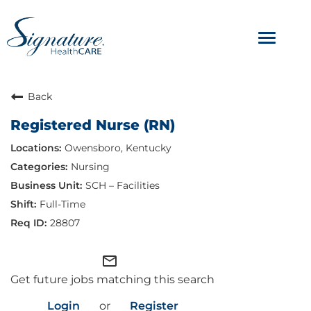
Toggle
navigat
ABOUT
Back
Registered Nurse (RN)
OUR CULTURE
Owensboro, Kentucky
JOB AVENUES
Nursing
SCH – Facilities
BENEFITS & PERKS
Full-Time
28807
mail_outline
Get future jobs matching this search
Login
or
Register