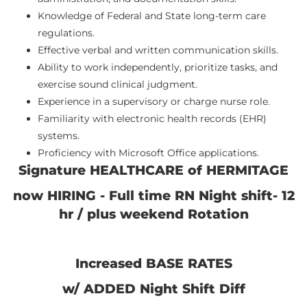
Knowledge of Federal and State long-term care
regulations.
Effective verbal and written communication skills.
Ability to work independently, prioritize tasks, and
exercise sound clinical judgment.
Experience in a supervisory or charge nurse role.
Familiarity with electronic health records (EHR)
systems.
Proficiency with Microsoft Office applications.
Signature HEALTHCARE of HERMITAGE
now HIRING - Full time RN Night shift- 12
hr / plus weekend Rotation
Increased BASE RATES
w/ ADDED Night Shift Diff