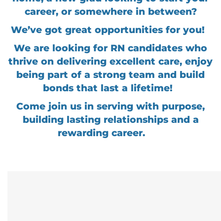
career, or somewhere in between?
We’ve got great opportunities for you!
We are looking for RN candidates who
thrive on delivering excellent care, enjoy
being part of a strong team and build
bonds that last a lifetime!
Come join us in serving with purpose,
building lasting relationships and a
rewarding career.