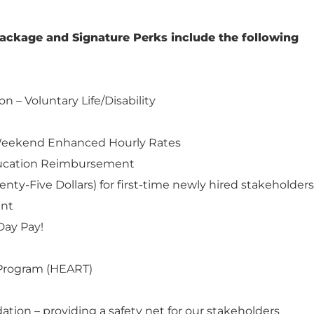
ackage and Signature Perks include the following
on – Voluntary Life/Disability
d Weekend Enhanced Hourly Rates
ducation Reimbursement
nty-Five Dollars) for first-time newly hired stakeholders
ent
Day Pay!
Program (HEART)
ation – providing a safety net for our stakeholders