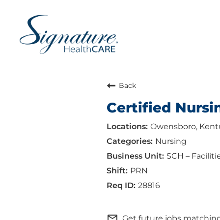
Back
Certified Nursi
Owensboro, Kent
Nursing
SCH – Faciliti
PRN
28816
mail_outline
Get future jobs matching