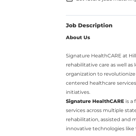
Job Description
About Us
Signature HealthCARE at Hillc
rehabilitative care as well as
organization to revolutionize
centered healthcare services, 
initiatives.
Signature HealthCARE
is a
services across multiple stat
rehabilitation, assisted an
innovative technologies like 