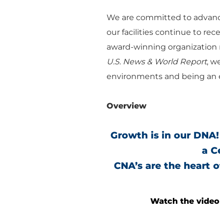
We are committed to advanci
our facilities continue to re
award-winning organization r
U.S. News & World Report
, w
environments and being an e
Overview
Growth is in our DNA!
a C
CNA’s are the heart 
Watch the video 