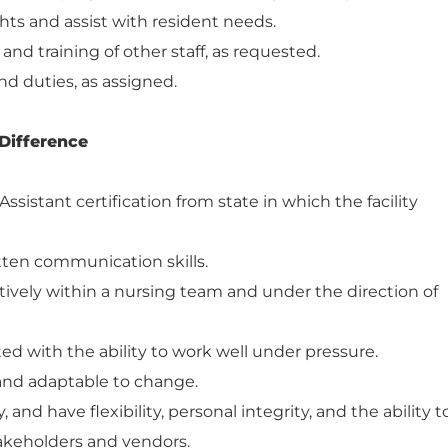
hts and assist with resident needs.
 and training of other staff, as requested.
nd duties, as assigned.
Difference
ssistant certification from state in which the facility
itten communication skills.
atively within a nursing team and under the direction of
ed with the ability to work well under pressure.
 and adaptable to change.
and have flexibility, personal integrity, and the ability t
takeholders and vendors.