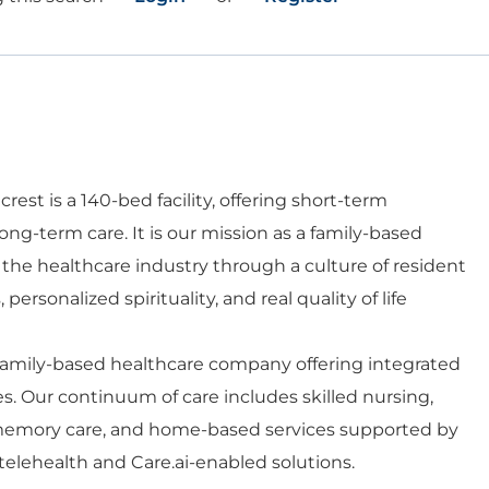
rest is a 140-bed facility, offering short-term
 long-term care. It is our mission as a family-based
 the healthcare industry through a culture of resident
personalized spirituality, and real quality of life
 family-based healthcare company offering integrated
es. Our continuum of care includes skilled nursing,
d memory care, and home-based services supported by
telehealth and Care.ai-enabled solutions.