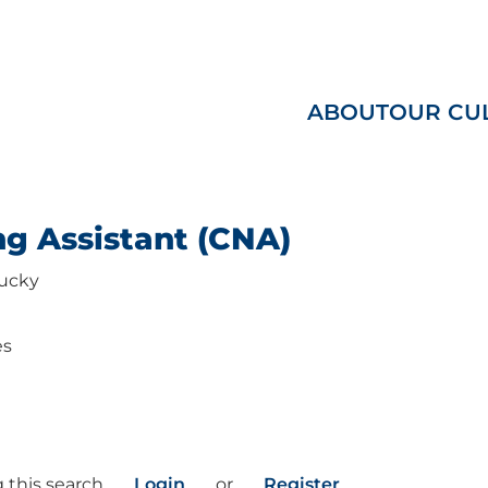
ABOUT
OUR CU
ng Assistant (CNA)
ucky
es
 this search
Login
or
Register