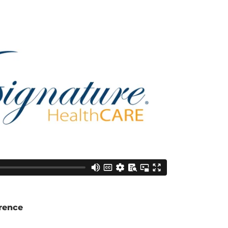
rence