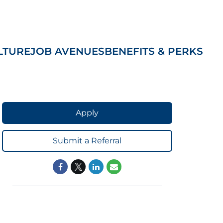
LTURE
JOB AVENUES
BENEFITS & PERKS
Apply
Submit a Referral