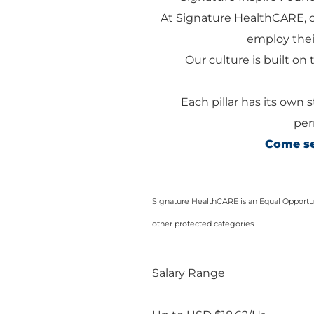
At Signature HealthCARE, 
employ their
Our culture is built on t
Each pillar has its own 
per
Come see
Signature HealthCARE is an Equal Opportuni
other protected categories
Salary Range