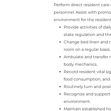
Perform direct resident care
personnel. Assist with prom
environment for the residents
Provide activities of dai
state regulation and the
Change bed linen and m
room on a regular basis.
Ambulate and transfer re
body mechanics.
Record resident vital s
food consumption, and o
Routinely turn and posit
Recognize and support r
environment.
Maintain established h