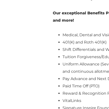
Our exceptional Benefits P
and more!
Medical, Dental and Visi
401(K) and Roth 401(K)
Shift Differentials an
Tuition Forgiveness/E
Uniform Allowance (Seve
and continuous allotm
Pay Advance and Next 
Paid Time Off (PTO)
Reward & Recognition 
VitalLinks
Signature Inspire Found