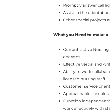
Promptly answer call lig
Assist in the orientation
Other special projects a
What you Need to make a 
Current, active Nursing A
operates.
Effective verbal and wr
Ability to work collabor
licensed nursing staff.
Customer service orient
Approachable, flexible,
Function independently, 
work effectively with s