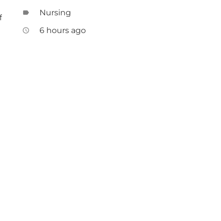
Nursing
label
f
6 hours ago
access_time