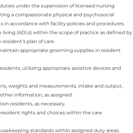
 duties under the supervision of licensed nursing
oting a compassionate physical and psychosocial
 in accordance with facility policies and procedures.
ly living (ADLs) within the scope of practice as defined by
 resident’s plan of care.
aintain appropriate grooming supplies in resident
sidents, utilizing appropriate assistive devices and
igns, weights and measurements, intake and output,
ther information, as assigned.
ion residents, as necessary.
esident rights and choices within the care
ousekeeping standards within assigned duty areas.