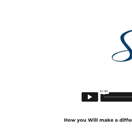
How you Will make a diffe