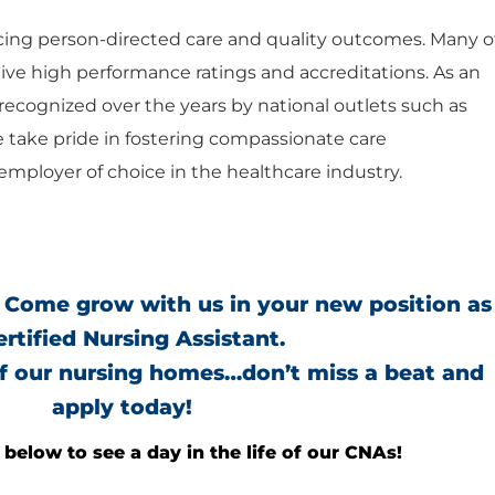
ng person-directed care and quality outcomes. Many o
ceive high performance ratings and accreditations. As an
ecognized over the years by national outlets such as
e take pride in fostering compassionate care
mployer of choice in the healthcare industry.
 Come grow with us in your new position as
ertified Nursing Assistant.
of our nursing homes…don’t miss a beat and
apply today!
below to see a day in the life of our CNAs!