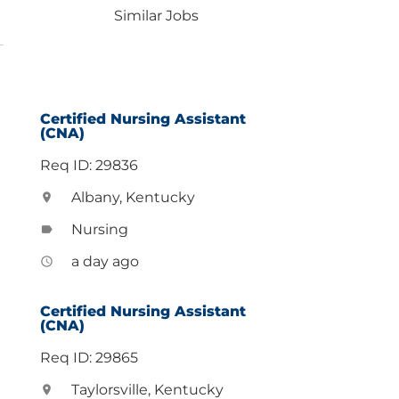
Similar Jobs
Certified Nursing Assistant
(CNA)
Req ID: 29836
Albany, Kentucky
location_on
Nursing
label
a day ago
access_time
Certified Nursing Assistant
(CNA)
Req ID: 29865
Taylorsville, Kentucky
location_on