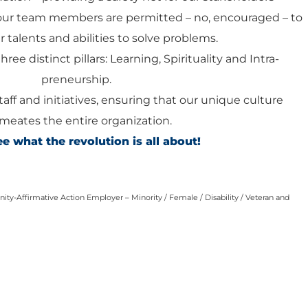
our team members are permitted – no, encouraged – to
 talents and abilities to solve problems.
hree distinct pillars: Learning, Spirituality and Intra-
preneurship.
staff and initiatives, ensuring that our unique culture
meates the entire organization.
 what the revolution is all about!
ty-Affirmative Action Employer – Minority / Female / Disability / Veteran and