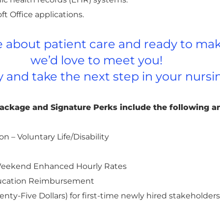
ft Office applications.
te about patient care and ready to mak
we’d love to meet you!
y and take the next step in your nursi
Package and Signature Perks include the following a
on – Voluntary Life/Disability
d Weekend Enhanced Hourly Rates
ducation Reimbursement
nty-Five Dollars) for first-time newly hired stakeholde