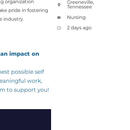
ng organization
Greeneville,
location_on
Tennessee
ake pride in fostering
Nursing
label
 industry.
2 days ago
access_time
 an impact on
st possible self
eaningful work,
am to support you!