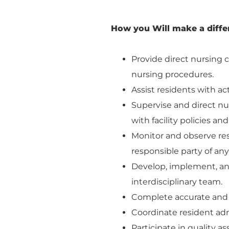
How you Will make a diffe
Provide direct nursing c
nursing procedures.
Assist residents with act
Supervise and direct nu
with facility policies an
Monitor and observe res
responsible party of an
Develop, implement, and
interdisciplinary team.
Complete accurate and t
Coordinate resident adm
Participate in quality a