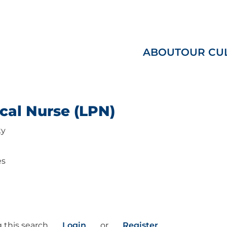
ABOUT
OUR CU
cal Nurse (LPN)
ky
es
 this search
Login
or
Register