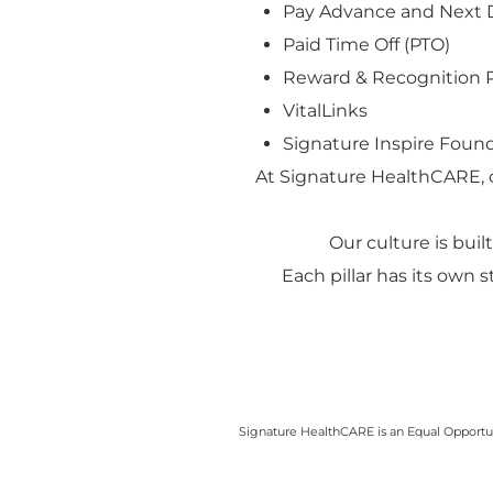
Pay Advance and Next 
Paid Time Off (PTO)
Reward & Recognition 
VitalLinks
Signature Inspire Found
At Signature HealthCARE, 
Our culture is built
Each pillar has its own 
Signature HealthCARE is an Equal Opportuni