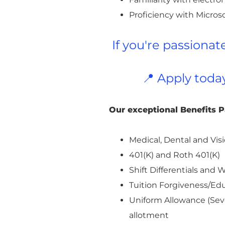
Proficiency with Microso
If you're passiona
📍 Apply toda
Our exceptional Benefits 
Medical, Dental and Visi
401(K) and Roth 401(K)
Shift Differentials an
Tuition Forgiveness/E
Uniform Allowance (Seve
allotment