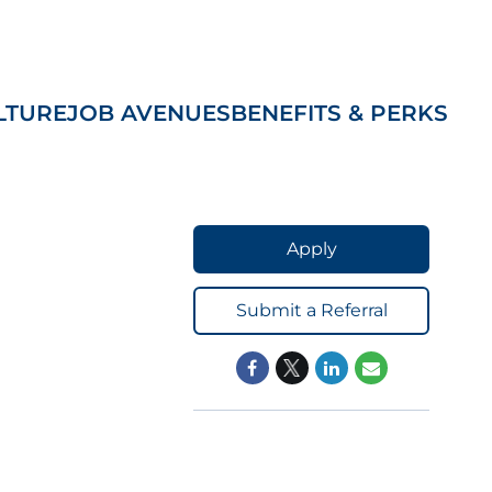
LTURE
JOB AVENUES
BENEFITS & PERKS
Apply
Submit a Referral