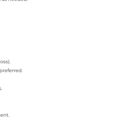
oss).
preferred.
.
ment.