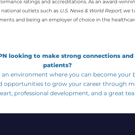
formance ratings and accreditations. As an award-winni
 national outlets such as
U.S. News & World Report
, we t
ents and being an employer of choice in the healthcare
LPN looking to make strong connections and
patients?
in an environment where you can become your be
d opportunities to grow your career through m
heart, professional development, and a great te