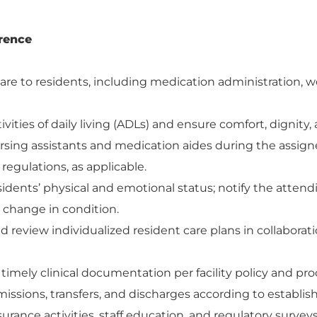
rence
are to residents, including medication administration, w
ivities of daily living (ADLs) and ensure comfort, dignity, 
rsing assistants and medication aides during the assign
d regulations, as applicable.
idents’ physical and emotional status; notify the atten
y change in condition.
 review individualized resident care plans in collaborat
imely clinical documentation per facility policy and pr
issions, transfers, and discharges according to establi
ssurance activities, staff education, and regulatory surve