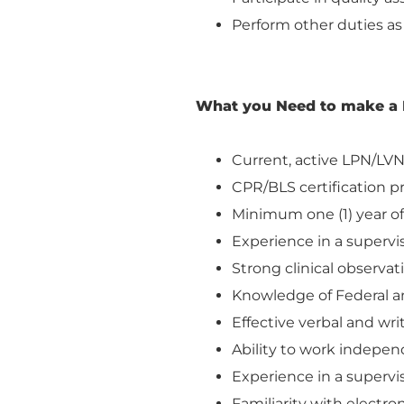
Perform other duties as
What you Need to make a 
Current, active LPN/LVN 
CPR/BLS certification p
Minimum one (1) year of 
Experience in a supervis
Strong clinical observa
Knowledge of Federal an
Effective verbal and wr
Ability to work independ
Experience in a supervis
Familiarity with electro