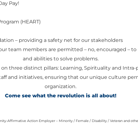
Day Pay!
Program (HEART)
ation – providing a safety net for our stakeholders
our team members are permitted – no, encouraged – to 
and abilities to solve problems.
 on three distinct pillars: Learning, Spirituality and Intra
staff and initiatives, ensuring that our unique culture pe
organization.
Come see what the revolution is all about!
ty-Affirmative Action Employer – Minority / Female / Disability / Veteran and oth