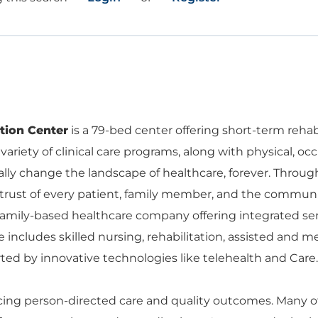
ation Center
is a 79-bed center offering short-term rehabi
 variety of clinical care programs, along with physical, 
ically change the landscape of healthcare, forever. Thro
ust of every patient, family member, and the communi
 family-based healthcare company offering integrated ser
 includes skilled nursing, rehabilitation, assisted and 
d by innovative technologies like telehealth and Care.
g person-directed care and quality outcomes. Many of o