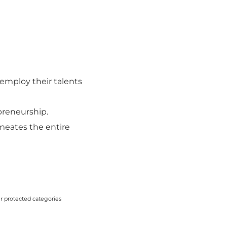
employ their talents
-preneurship.
rmeates the entire
er protected categories