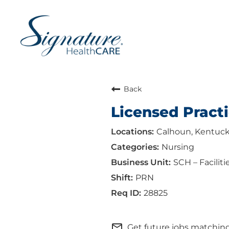
Back
Licensed Practi
Calhoun, Kentuc
Nursing
SCH – Faciliti
PRN
28825
mail_outline
Get future jobs matching