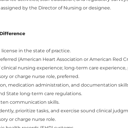
 assigned by the Director of Nursing or designee.
Difference
license in the state of practice.
referred (American Heart Association or American Red Cr
clinical nursing experience; long-term care experience, 
ory or charge nurse role, preferred.
tion, medication administration, and documentation skills
d State long-term care regulations.
itten communication skills.
ently, prioritize tasks, and exercise sound clinical judg
ory or charge nurse role.
nic health records (EHR) systems.