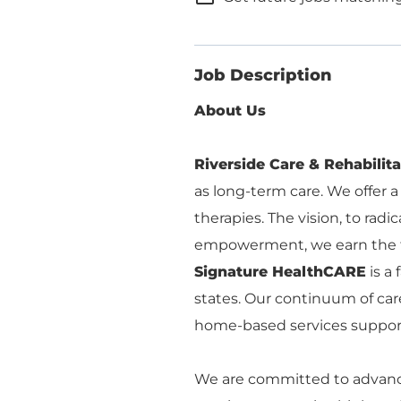
Job Description
About Us
Riverside Care & Rehabilit
as long-term care. We offer a
therapies. The vision, to rad
empowerment, we earn the tr
Signature HealthCARE
is a
states. Our continuum of care
home-based services supporte
We are committed to advancin