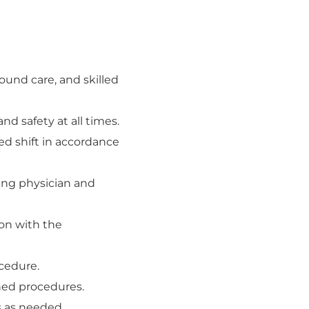
ound care, and skilled
and safety at all times.
ed shift in accordance
ding physician and
ion with the
ocedure.
shed procedures.
ys as needed.