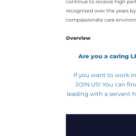
continue to receive high per
recognized over the years by
compassionate care environm
Overview
Are you a caring 
If you want to work 
JOIN US! You can fin
leading with a servant 