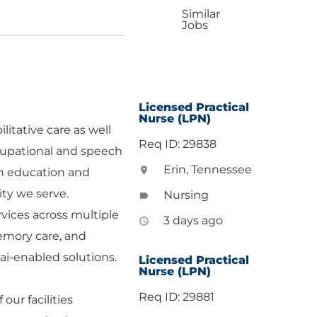
Similar
Jobs
Licensed Practical
Nurse (LPN)
litative care as well
Req ID: 29838
occupational and speech
Erin, Tennessee
location_on
ugh education and
ty we serve.
Nursing
label
vices across multiple
3 days ago
access_time
memory care, and
ai-enabled solutions.
Licensed Practical
Nurse (LPN)
Req ID: 29881
ur facilities