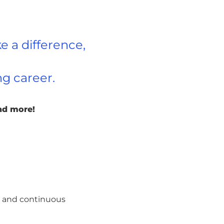
e a difference,
ng career.
nd more!
rs and continuous