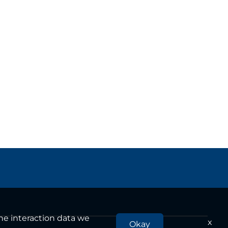
the interaction data we
x
Okay