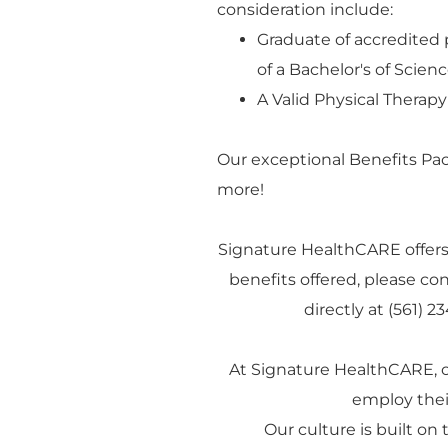
consideration include:
Graduate of accredited 
of a Bachelor's of Scie
A Valid Physical Therapy
Our exceptional Benefits Pa
more!
Signature HealthCARE offers
benefits offered, please con
directly at (561) 
At Signature HealthCARE, 
employ their
Our culture is built on t