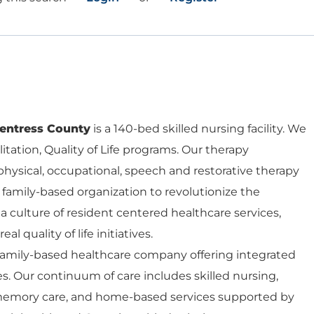
entress County
is a 140-bed skilled nursing facility. We
ilitation, Quality of Life programs. Our therapy
hysical, occupational, speech and restorative therapy
 a family-based organization to revolutionize the
a culture of resident centered healthcare services,
eal quality of life initiatives.
 family-based healthcare company offering integrated
es. Our continuum of care includes skilled nursing,
d memory care, and home-based services supported by