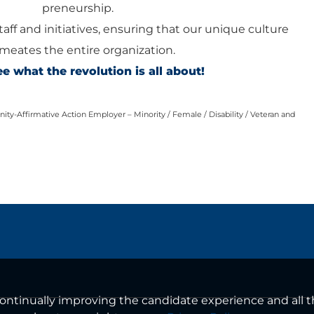
preneurship.
staff and initiatives, ensuring that our unique culture
meates the entire organization.
 what the revolution is all about!
ty-Affirmative Action Employer – Minority / Female / Disability / Veteran and
n continually improving the candidate experience and all 