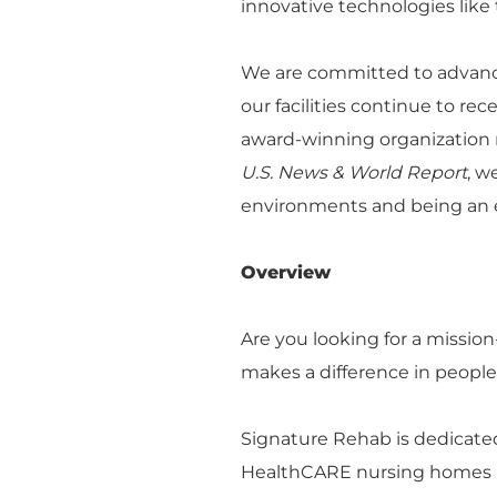
innovative technologies like 
We are committed to advanci
our facilities continue to re
award-winning organization r
U.S. News & World Report
, w
environments and being an e
Overview
Are you looking for a missio
makes a difference in peoples
Signature Rehab is dedicated
HealthCARE nursing homes na