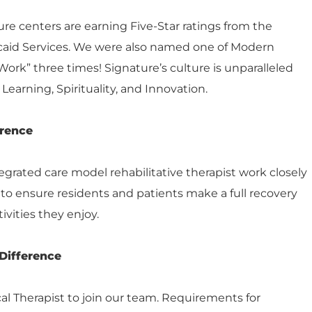
e centers are earning Five-Star ratings from the
caid Services. We were also named one of Modern
Work” three times! Signature’s culture is unparalleled
Learning, Spirituality, and Innovation.
erence
grated care model rehabilitative therapist work closely
s to ensure residents and patients make a full recovery
ivities they enjoy.
Difference
cal Therapist to join our team. Requirements for