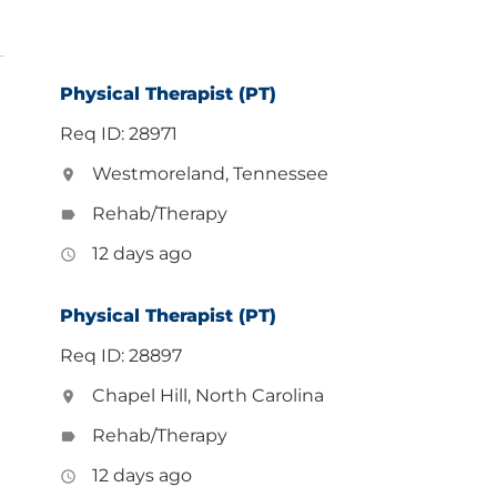
Physical Therapist (PT)
Req ID: 28971
Westmoreland, Tennessee
location_on
Rehab/Therapy
label
12 days ago
access_time
Physical Therapist (PT)
Req ID: 28897
Chapel Hill, North Carolina
location_on
Rehab/Therapy
label
12 days ago
access_time