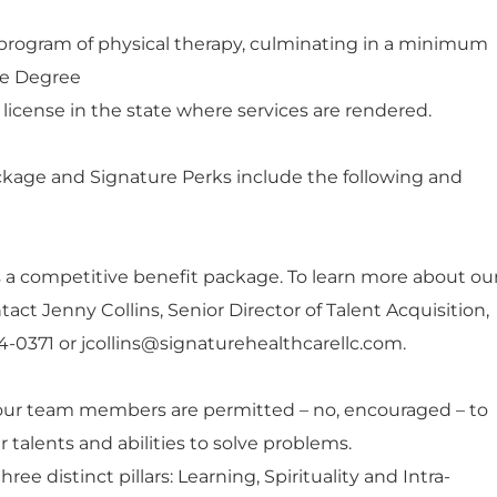
program of physical therapy, culminating in a minimum
nce Degree
 license in the state where services are rendered.
ckage and Signature Perks include the following and
 a competitive benefit package. To learn more about ou
tact Jenny Collins, Senior Director of Talent Acquisition,
234-0371 or jcollins@signaturehealthcarellc.com.
our team members are permitted – no, encouraged – to
 talents and abilities to solve problems.
hree distinct pillars: Learning, Spirituality and Intra-