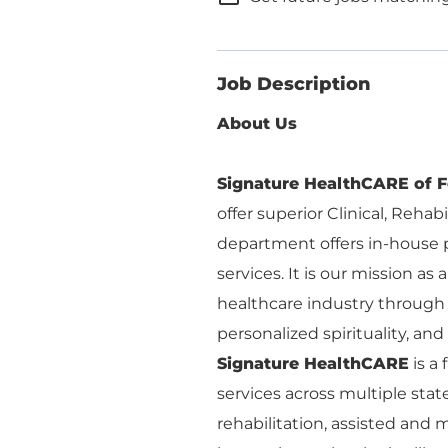
Job Description
About Us
Signature HealthCARE of F
offer superior Clinical, Rehab
department offers in-house p
services. It is our mission as
healthcare industry through 
personalized spirituality, and r
Signature HealthCARE
is a
services across multiple stat
rehabilitation, assisted an