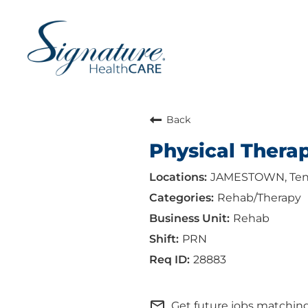
Back
Physical Therap
JAMESTOWN, Ten
Rehab/Therapy
Rehab
PRN
28883
mail_outline
Get future jobs matching