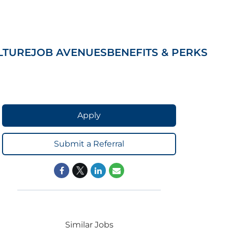
LTURE
JOB AVENUES
BENEFITS & PERKS
Apply
Submit a Referral
Similar Jobs