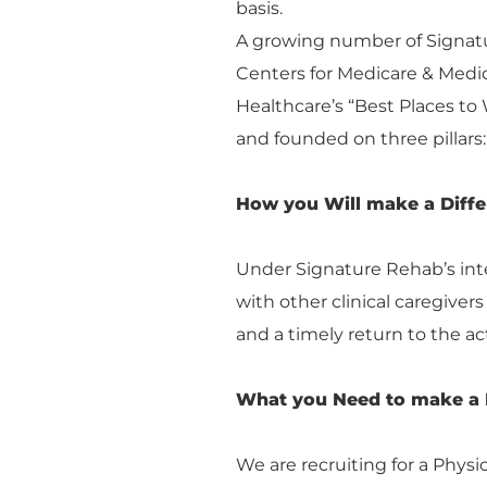
basis.
A growing number of Signatur
Centers for Medicare & Medi
Healthcare’s “Best Places to 
and founded on three pillars: 
How you Will make a Diff
Under Signature Rehab’s inte
with other clinical caregiver
and a timely return to the act
What you Need to make a 
We are recruiting for a Physi