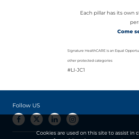
Each pillar has its own 
per
Come see
Signature HealthCARE is an Equal Opportuni
other protected categories
#LI-JC1
Follow US
Cookies are used on this site to assist i