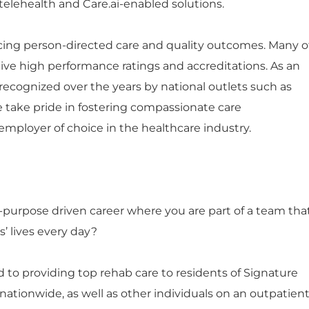
telehealth and Care.ai-enabled solutions.
ng person-directed care and quality outcomes. Many o
ceive high performance ratings and accreditations. As an
ecognized over the years by national outlets such as
e take pride in fostering compassionate care
mployer of choice in the healthcare industry.
n-purpose driven career where you are part of a team tha
’ lives every day?
 to providing top rehab care to residents of Signature
tionwide, as well as other individuals on an outpatien