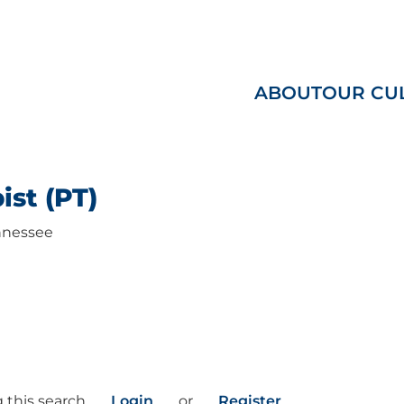
ABOUT
OUR CU
ist (PT)
nessee
 this search
Login
or
Register