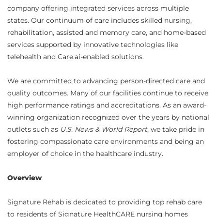
company offering integrated services across multiple
states. Our continuum of care includes skilled nursing,
rehabilitation, assisted and memory care, and home-based
services supported by innovative technologies like
telehealth and Care.ai-enabled solutions.
We are committed to advancing person-directed care and
quality outcomes. Many of our facilities continue to receive
high performance ratings and accreditations. As an award-
winning organization recognized over the years by national
outlets such as
U.S. News & World Report
, we take pride in
fostering compassionate care environments and being an
employer of choice in the healthcare industry.
Overview
Signature Rehab is dedicated to providing top rehab care
to residents of Signature HealthCARE nursing homes