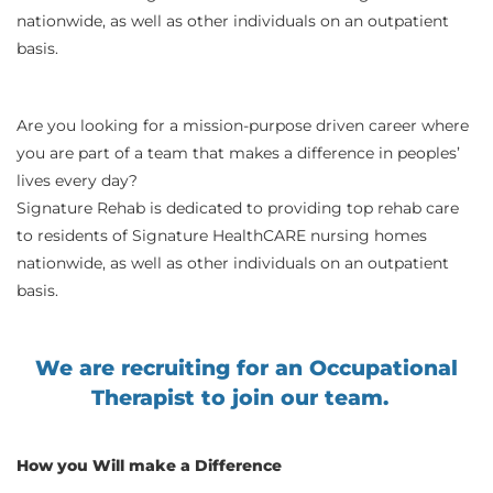
nationwide, as well as other individuals on an outpatient
basis.
Are you looking for a mission-purpose driven career where
you are part of a team that makes a difference in peoples’
lives every day?
Signature Rehab is dedicated to providing top rehab care
to residents of Signature HealthCARE nursing homes
nationwide, as well as other individuals on an outpatient
basis.
We are recruiting for an Occupational
Therapist to join our team.
How you Will make a Difference