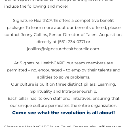
include the following and more!
Signature HealthCARE offers a competitive benefit
package. To learn more about our benefits offered, please
contact Jenny Collins, Senior Director of Talent Acquisition,
directly at (561) 234-0371 or
jcollins@signaturehealthcarellc.com.
At Signature HealthCARE, our team members are
permitted – no, encouraged – to employ their talents and
abilities to solve problems.
Our culture is built on three distinct pillars: Learning,
Spirituality and Intra-preneurship.
Each pillar has its own staff and initiatives, ensuring that
our unique culture permeates the entire organization.
Come see what the revolution is all about!