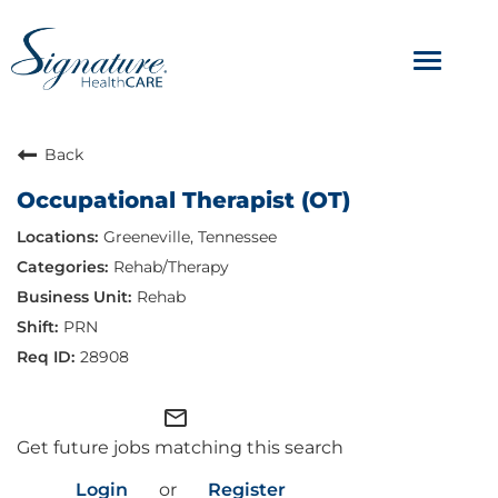
Toggle
navigat
ABOUT
Back
Occupational Therapist (OT)
OUR CULTURE
Greeneville, Tennessee
JOB AVENUES
Rehab/Therapy
Rehab
BENEFITS & PERKS
PRN
28908
mail_outline
Get future jobs matching this search
Login
or
Register