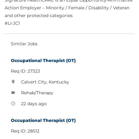
Signature HealthCARE is an Equal Opportunity-Affirmative
Action Employer – Minority / Female / Disability / Veteran
and other protected categories
#LI-JC1
Similar Jobs
Occupational Therapist (OT)
Req ID: 27323
Calvert City, Kentucky
location_on
Rehab/Therapy
label
22 days ago
access_time
Occupational Therapist (OT)
Req ID: 28512