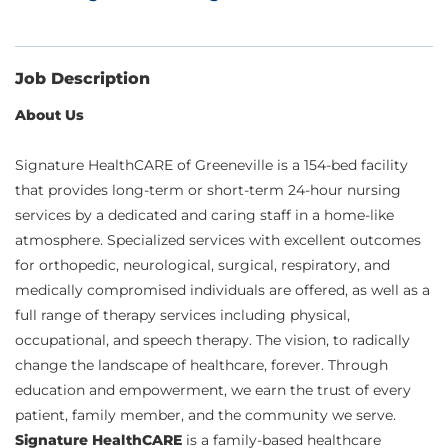
Job Description
About Us
Signature HealthCARE of Greeneville is a 154-bed facility
that provides long-term or short-term 24-hour nursing
services by a dedicated and caring staff in a home-like
atmosphere. Specialized services with excellent outcomes
for orthopedic, neurological, surgical, respiratory, and
medically compromised individuals are offered, as well as a
full range of therapy services including physical,
occupational, and speech therapy. The vision, to radically
change the landscape of healthcare, forever. Through
education and empowerment, we earn the trust of every
patient, family member, and the community we serve.
Signature HealthCARE
is a family-based healthcare