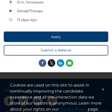
Erin, Tennessee
location_on
Rehab/Therapy
label
13 days ago
access_time
Apply
Submit a Referral
Cookies are used on this site to assist in
x
Follow US
continually improving the candidate
experience and all the interaction data we
store of our visitors is anonymous. Learn more
about your rights on our
Privacy Policy
page.