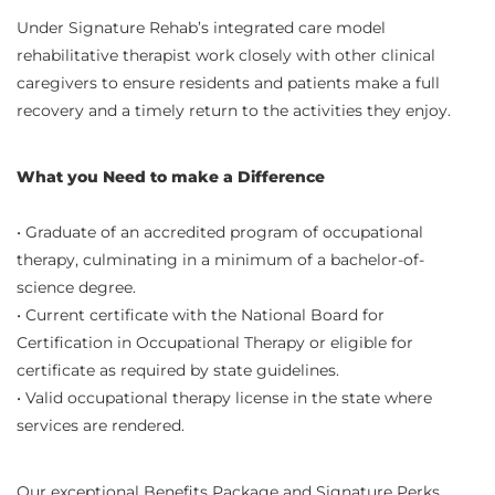
Under Signature Rehab’s integrated care model
rehabilitative therapist work closely with other clinical
caregivers to ensure residents and patients make a full
recovery and a timely return to the activities they enjoy.
What you Need to make a Difference
• Graduate of an accredited program of occupational
therapy, culminating in a minimum of a bachelor-of-
science degree.
• Current certificate with the National Board for
Certification in Occupational Therapy or eligible for
certificate as required by state guidelines.
• Valid occupational therapy license in the state where
services are rendered.
Our exceptional Benefits Package and Signature Perks