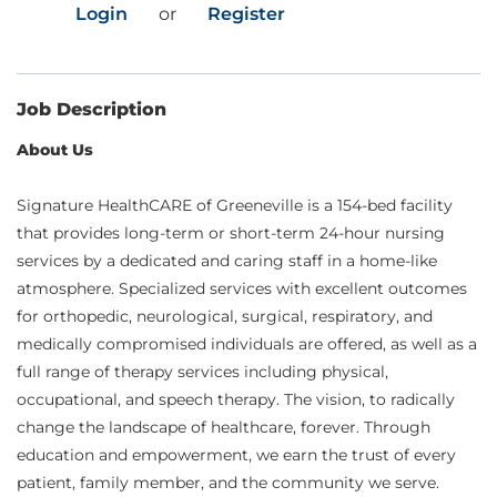
Login
or
Register
Job Description
About Us
Signature HealthCARE of Greeneville is a 154-bed facility
that provides long-term or short-term 24-hour nursing
services by a dedicated and caring staff in a home-like
atmosphere. Specialized services with excellent outcomes
for orthopedic, neurological, surgical, respiratory, and
medically compromised individuals are offered, as well as a
full range of therapy services including physical,
occupational, and speech therapy. The vision, to radically
change the landscape of healthcare, forever. Through
education and empowerment, we earn the trust of every
patient, family member, and the community we serve.