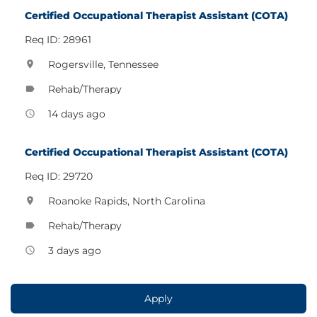
Certified Occupational Therapist Assistant (COTA)
Req ID: 28961
Rogersville, Tennessee
location_on
Rehab/Therapy
label
14 days ago
access_time
Certified Occupational Therapist Assistant (COTA)
Req ID: 29720
Roanoke Rapids, North Carolina
location_on
Rehab/Therapy
label
3 days ago
access_time
Apply