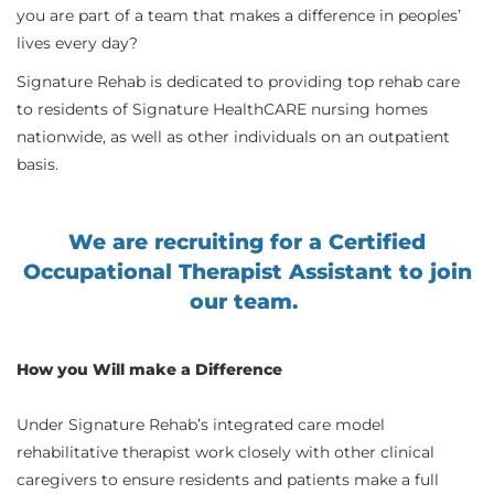
you are part of a team that makes a difference in peoples’
lives every day?
Signature Rehab is dedicated to providing top rehab care
to residents of Signature HealthCARE nursing homes
nationwide, as well as other individuals on an outpatient
basis.
We are recruiting for a Certified
Occupational Therapist Assistant to join
our team.
How you Will make a Difference
Under Signature Rehab’s integrated care model
rehabilitative therapist work closely with other clinical
caregivers to ensure residents and patients make a full