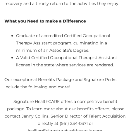
recovery and a timely return to the activities they enjoy.
What you Need to make a Difference
Graduate of accredited Certified Occupational
Therapy Assistant program, culminating in a
minimum of an Associate’s Degree.
A Valid Certified Occupational Therapist Assistant
license in the state where services are rendered.
Our exceptional Benefits Package and Signature Perks
include the following and more!
Signature HealthCARE offers a competitive benefit
package. To learn more about our benefits offered, please
contact Jenny Collins, Senior Director of Talent Acquisition,
directly at (561) 234-0371 or
jcollins@signaturehealthcarellc.com.