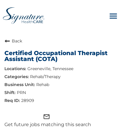
Toggle
navigat
ABOUT
Back
Certified Occupational Therapist
OUR CULTURE
Assistant (COTA)
Greeneville, Tennessee
JOB AVENUES
Rehab/Therapy
BENEFITS & PERKS
Rehab
PRN
28909
mail_outline
Get future jobs matching this search