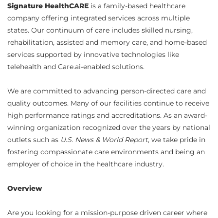
Signature HealthCARE
is a family-based healthcare
company offering integrated services across multiple
states. Our continuum of care includes skilled nursing,
rehabilitation, assisted and memory care, and home-based
services supported by innovative technologies like
telehealth and Care.ai-enabled solutions.
We are committed to advancing person-directed care and
quality outcomes. Many of our facilities continue to receive
high performance ratings and accreditations. As an award-
winning organization recognized over the years by national
outlets such as
U.S. News & World Report
, we take pride in
fostering compassionate care environments and being an
employer of choice in the healthcare industry.
Overview
Are you looking for a mission-purpose driven career where