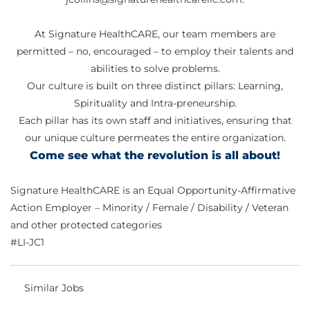
At Signature HealthCARE, our team members are
permitted – no, encouraged – to employ their talents and
abilities to solve problems.
Our culture is built on three distinct pillars: Learning,
Spirituality and Intra-preneurship.
Each pillar has its own staff and initiatives, ensuring that
our unique culture permeates the entire organization.
Come see what the revolution is all about!
Signature HealthCARE is an Equal Opportunity-Affirmative
Action Employer – Minority / Female / Disability / Veteran
and other protected categories
#LI-JC1
Similar Jobs