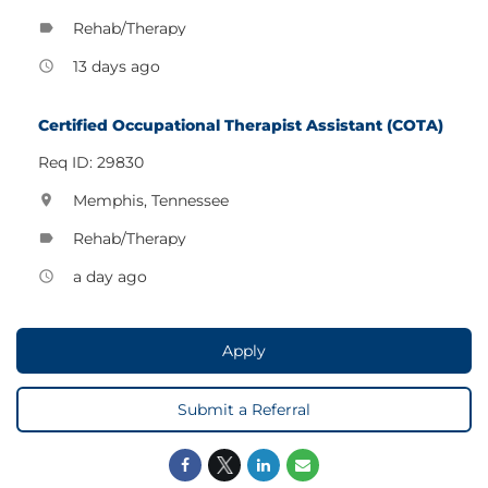
Rehab/Therapy
label
13 days ago
access_time
Certified Occupational Therapist Assistant (COTA)
Req ID: 29830
Memphis, Tennessee
location_on
Rehab/Therapy
label
a day ago
access_time
Apply
Submit a Referral