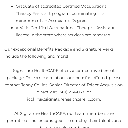
Graduate of accredited Certified Occupational
Therapy Assistant program, culminating in a
minimum of an Associate’s Degree.
A Valid Certified Occupational Therapist Assistant
license in the state where services are rendered.
Our exceptional Benefits Package and Signature Perks
include the following and more!
Signature HealthCARE offers a competitive benefit
package. To learn more about our benefits offered, please
contact Jenny Collins, Senior Director of Talent Acquisition,
directly at (561) 234-0371 or
jcollins@signaturehealthcarellc.com.
At Signature HealthCARE, our team members are
permitted – no, encouraged – to employ their talents and
abilities to solve problems.