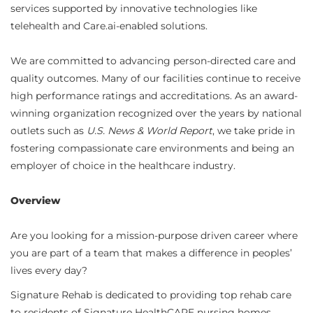
services supported by innovative technologies like
telehealth and Care.ai-enabled solutions.
We are committed to advancing person-directed care and
quality outcomes. Many of our facilities continue to receive
high performance ratings and accreditations. As an award-
winning organization recognized over the years by national
outlets such as
U.S. News & World Report
, we take pride in
fostering compassionate care environments and being an
employer of choice in the healthcare industry.
Overview
Are you looking for a mission-purpose driven career where
you are part of a team that makes a difference in peoples’
lives every day?
Signature Rehab is dedicated to providing top rehab care
to residents of Signature HealthCARE nursing homes