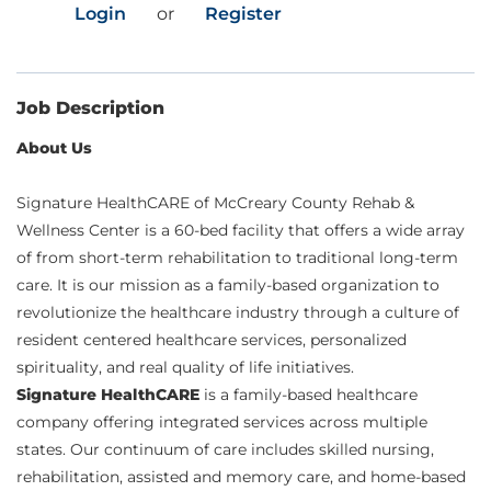
Login
or
Register
Job Description
About Us
Signature HealthCARE of McCreary County Rehab &
Wellness Center is a 60-bed facility that offers a wide array
of from short-term rehabilitation to traditional long-term
care. It is our mission as a family-based organization to
revolutionize the healthcare industry through a culture of
resident centered healthcare services, personalized
spirituality, and real quality of life initiatives.
Signature HealthCARE
is a family-based healthcare
company offering integrated services across multiple
states. Our continuum of care includes skilled nursing,
rehabilitation, assisted and memory care, and home-based