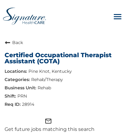
Toggle
navigat
ABOUT
Back
Certified Occupational Therapist
OUR CULTURE
Assistant (COTA)
Pine Knot, Kentucky
JOB AVENUES
Rehab/Therapy
BENEFITS & PERKS
Rehab
PRN
28914
mail_outline
Get future jobs matching this search