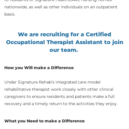
nationwide, as well as other individuals on an outpatient
basis.
We are recruiting for a Certified
Occupational Therapist Assistant to join
our team.
How you Will make a Difference
Under Signature Rehab’s integrated care model
rehabilitative therapist work closely with other clinical
caregivers to ensure residents and patients make a full
recovery and a timely return to the activities they enjoy.
What you Need to make a Difference