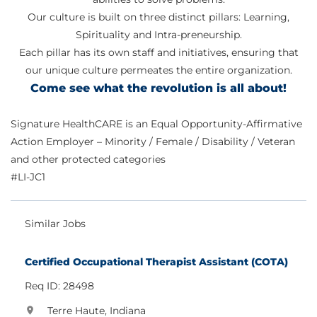
Our culture is built on three distinct pillars: Learning,
Spirituality and Intra-preneurship.
Each pillar has its own staff and initiatives, ensuring that
our unique culture permeates the entire organization.
Come see what the revolution is all about!
Signature HealthCARE is an Equal Opportunity-Affirmative
Action Employer – Minority / Female / Disability / Veteran
and other protected categories
#LI-JC1
Similar Jobs
Certified Occupational Therapist Assistant (COTA)
Req ID: 28498
Terre Haute, Indiana
location_on