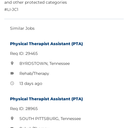
and other protected categories
#LI-JC1
Similar Jobs
Physical Therapist Assistant (PTA)
Req ID: 29465
BYRDSTOWN, Tennessee
location_on
Rehab/Therapy
label
13 days ago
access_time
Physical Therapist Assistant (PTA)
Req ID: 28965
SOUTH PITTSBURG, Tennessee
location_on