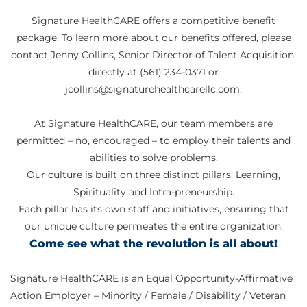
Signature HealthCARE offers a competitive benefit
package. To learn more about our benefits offered, please
contact Jenny Collins, Senior Director of Talent Acquisition,
directly at (561) 234-0371 or
jcollins@signaturehealthcarellc.com.
At Signature HealthCARE, our team members are
permitted – no, encouraged – to employ their talents and
abilities to solve problems.
Our culture is built on three distinct pillars: Learning,
Spirituality and Intra-preneurship.
Each pillar has its own staff and initiatives, ensuring that
our unique culture permeates the entire organization.
Come see what the revolution is all about!
Signature HealthCARE is an Equal Opportunity-Affirmative
Action Employer – Minority / Female / Disability / Veteran