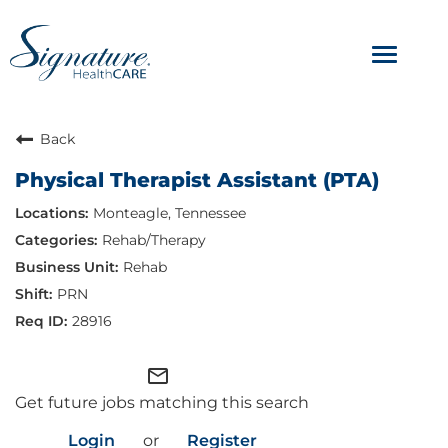
Toggle
navigat
ABOUT
Back
Physical Therapist Assistant (PTA)
OUR CULTURE
Monteagle, Tennessee
JOB AVENUES
Rehab/Therapy
Rehab
BENEFITS & PERKS
PRN
28916
mail_outline
Get future jobs matching this search
Login
or
Register