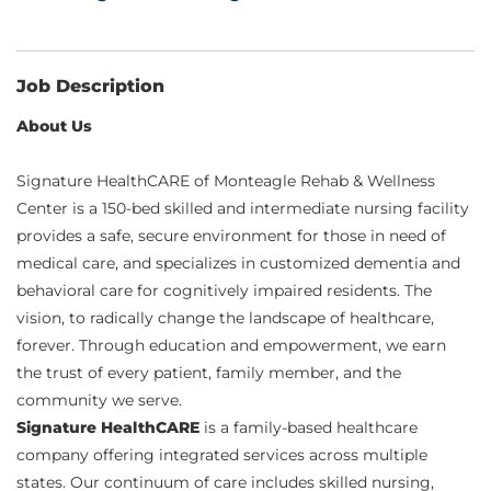
Job Description
About Us
Signature HealthCARE of Monteagle Rehab & Wellness
Center is a 150-bed skilled and intermediate nursing facility
provides a safe, secure environment for those in need of
medical care, and specializes in customized dementia and
behavioral care for cognitively impaired residents. The
vision, to radically change the landscape of healthcare,
forever. Through education and empowerment, we earn
the trust of every patient, family member, and the
community we serve.
Signature HealthCARE
is a family-based healthcare
company offering integrated services across multiple
states. Our continuum of care includes skilled nursing,