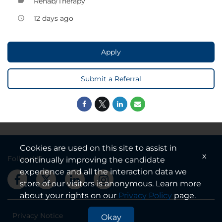
Rehab/Therapy
label
12 days ago
access_time
Apply
Submit a Referral
Cookies are used on this site to assist in
x
Follow US
continually improving the candidate
experience and all the interaction data we
store of our visitors is anonymous. Learn more
about your rights on our
Privacy Policy
page.
Privacy Notice
Okay