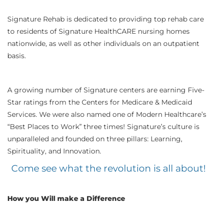
Signature Rehab is dedicated to providing top rehab care
to residents of Signature HealthCARE nursing homes
nationwide, as well as other individuals on an outpatient
basis.
A growing number of Signature centers are earning Five-
Star ratings from the Centers for Medicare & Medicaid
Services. We were also named one of Modern Healthcare’s
“Best Places to Work” three times! Signature’s culture is
unparalleled and founded on three pillars: Learning,
Spirituality, and Innovation.
Come see what the revolution is all about!
How you Will make a Difference