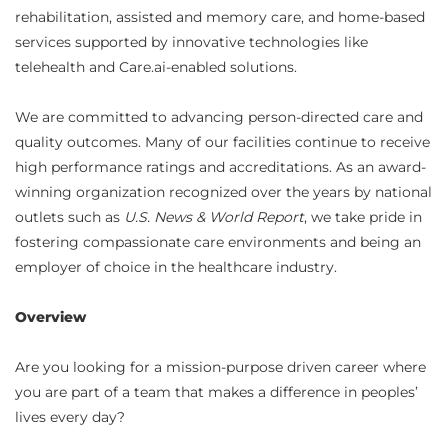
rehabilitation, assisted and memory care, and home-based
services supported by innovative technologies like
telehealth and Care.ai-enabled solutions.
We are committed to advancing person-directed care and
quality outcomes. Many of our facilities continue to receive
high performance ratings and accreditations. As an award-
winning organization recognized over the years by national
outlets such as
U.S. News & World Report
, we take pride in
fostering compassionate care environments and being an
employer of choice in the healthcare industry.
Overview
Are you looking for a mission-purpose driven career where
you are part of a team that makes a difference in peoples’
lives every day?