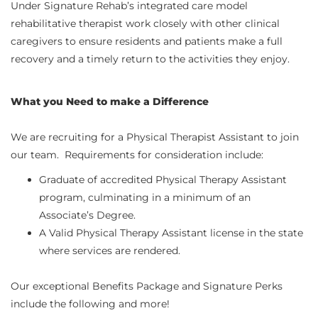
U
nder Signature Rehab’s integrated care model
rehabilitative therapist work closely with other clinical
caregivers to ensure residents and patients make a full
recovery and a timely return to the activities they enjoy.
What you Need to make a Difference
We are recruiting for a Physical Therapist Assistant to join
our team. Requirements for consideration include:
Graduate of accredited Physical Therapy Assistant
program, culminating in a minimum of an
Associate’s Degree.
A Valid Physical Therapy Assistant license in the state
where services are rendered.
Our exceptional Benefits Package and Signature Perks
include the following and more!