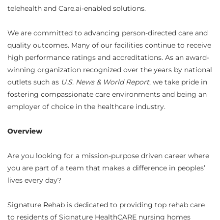
telehealth and Care.ai-enabled solutions.
We are committed to advancing person-directed care and
quality outcomes. Many of our facilities continue to receive
high performance ratings and accreditations. As an award-
winning organization recognized over the years by national
outlets such as
U.S. News & World Report
, we take pride in
fostering compassionate care environments and being an
employer of choice in the healthcare industry.
Overview
Are you looking for a mission-purpose driven career where
you are part of a team that makes a difference in peoples’
lives every day?
Signature Rehab is dedicated to providing top rehab care
to residents of Signature HealthCARE nursing homes