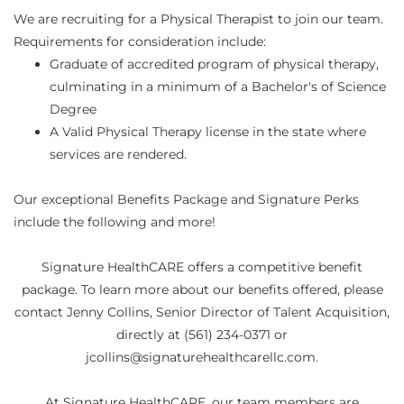
We are recruiting for a Physical Therapist to join our team.
Requirements for consideration include:
Graduate of accredited program of physical therapy,
culminating in a minimum of a Bachelor's of Science
Degree
A Valid Physical Therapy license in the state where
services are rendered.
Our exceptional Benefits Package and Signature Perks
include the following and more!
Signature HealthCARE offers a competitive benefit
package. To learn more about our benefits offered, please
contact Jenny Collins, Senior Director of Talent Acquisition,
directly at (561) 234-0371 or
jcollins@signaturehealthcarellc.com.
At Signature HealthCARE, our team members are