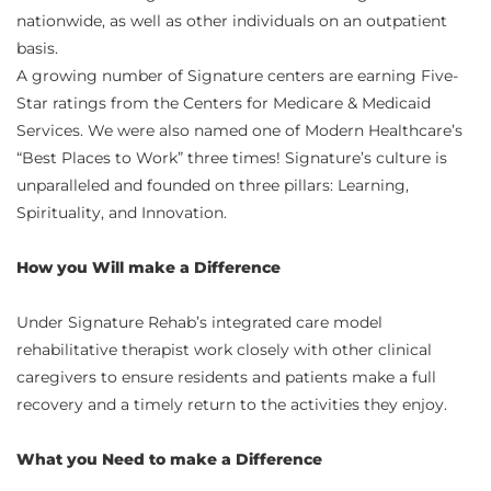
nationwide, as well as other individuals on an outpatient
basis.
A growing number of Signature centers are earning Five-
Star ratings from the Centers for Medicare & Medicaid
Services. We were also named one of Modern Healthcare’s
“Best Places to Work” three times! Signature’s culture is
unparalleled and founded on three pillars: Learning,
Spirituality, and Innovation.
How you Will make a Difference
Under Signature Rehab’s integrated care model
rehabilitative therapist work closely with other clinical
caregivers to ensure residents and patients make a full
recovery and a timely return to the activities they enjoy.
What you Need to make a Difference