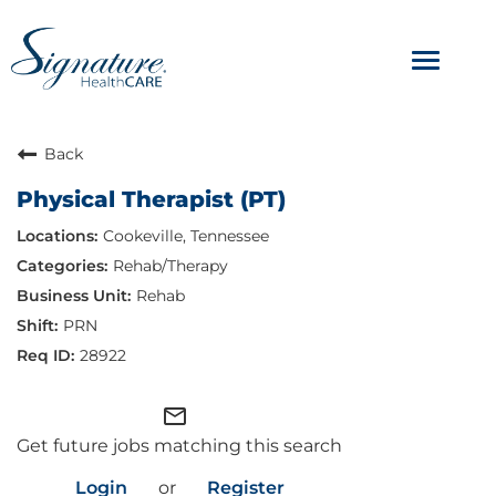
Toggle
navigat
ABOUT
Back
Physical Therapist (PT)
OUR CULTURE
Cookeville, Tennessee
JOB AVENUES
Rehab/Therapy
Rehab
BENEFITS & PERKS
PRN
28922
mail_outline
Get future jobs matching this search
Login
or
Register