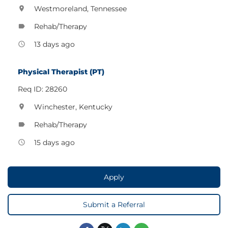
Westmoreland, Tennessee
location_on
Rehab/Therapy
label
13 days ago
access_time
Physical Therapist (PT)
Req ID: 28260
Winchester, Kentucky
location_on
Rehab/Therapy
label
15 days ago
access_time
Apply
Submit a Referral