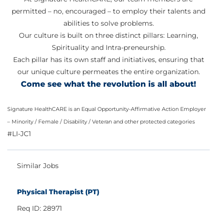
permitted – no, encouraged – to employ their talents and
abilities to solve problems.
Our culture is built on three distinct pillars: Learning,
Spirituality and Intra-preneurship.
Each pillar has its own staff and initiatives, ensuring that
our unique culture permeates the entire organization.
Come see what the revolution is all about!
Signature HealthCARE is an Equal Opportunity-Affirmative Action Employer
– Minority / Female / Disability / Veteran and other protected categories
#LI-JC1
Similar Jobs
Physical Therapist (PT)
Req ID: 28971