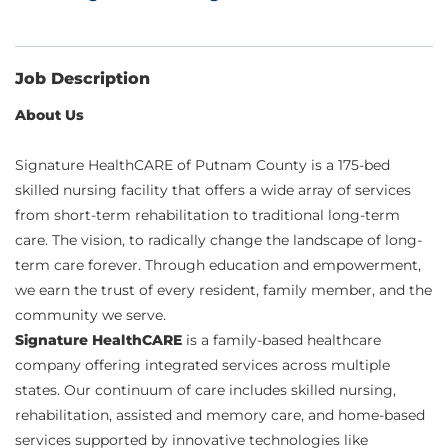
Job Description
About Us
Signature HealthCARE of Putnam County is a 175-bed
skilled nursing facility that offers a wide array of services
from short-term rehabilitation to traditional long-term
care. The vision, to radically change the landscape of long-
term care forever. Through education and empowerment,
we earn the trust of every resident, family member, and the
community we serve.
Signature HealthCARE
is a family-based healthcare
company offering integrated services across multiple
states. Our continuum of care includes skilled nursing,
rehabilitation, assisted and memory care, and home-based
services supported by innovative technologies like