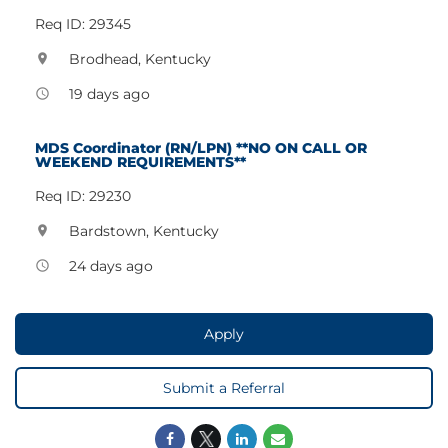
Req ID: 29345
Brodhead, Kentucky
location_on
19 days ago
access_time
MDS Coordinator (RN/LPN) **NO ON CALL OR
WEEKEND REQUIREMENTS**
Req ID: 29230
Bardstown, Kentucky
location_on
24 days ago
access_time
Apply
Submit a Referral