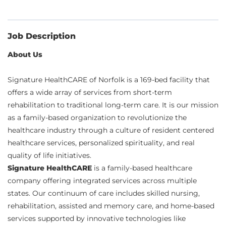
Job Description
About Us
Signature HealthCARE of Norfolk is a 169-bed facility that
offers a wide array of services from short-term
rehabilitation to traditional long-term care. It is our mission
as a family-based organization to revolutionize the
healthcare industry through a culture of resident centered
healthcare services, personalized spirituality, and real
quality of life initiatives.
Signature HealthCARE
is a family-based healthcare
company offering integrated services across multiple
states. Our continuum of care includes skilled nursing,
rehabilitation, assisted and memory care, and home-based
services supported by innovative technologies like