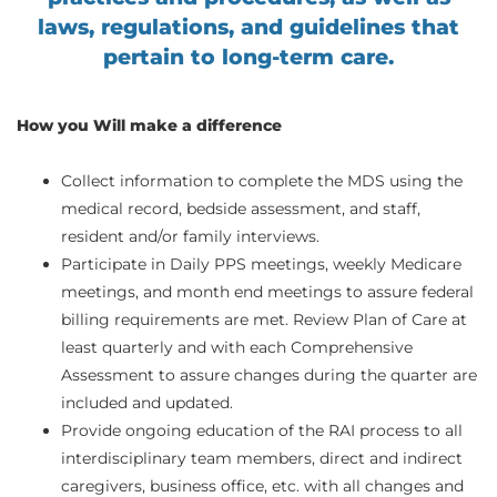
laws, regulations, and guidelines that
pertain to long-term care.
How you Will make a difference
Collect information to complete the MDS using the
medical record, bedside assessment, and staff,
resident and/or family interviews.
Participate in Daily PPS meetings, weekly Medicare
meetings, and month end meetings to assure federal
billing requirements are met. Review Plan of Care at
least quarterly and with each Comprehensive
Assessment to assure changes during the quarter are
included and updated.
Provide ongoing education of the RAI process to all
interdisciplinary team members, direct and indirect
caregivers, business office, etc. with all changes and