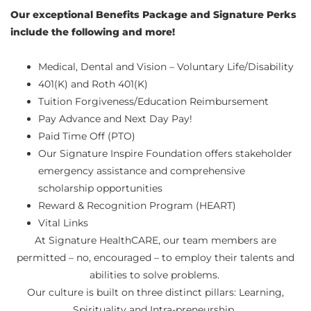
Our exceptional Benefits Package and Signature Perks
include the following and more!
Medical, Dental and Vision – Voluntary Life/Disability
401(K) and Roth 401(K)
Tuition Forgiveness/Education Reimbursement
Pay Advance and Next Day Pay!
Paid Time Off (PTO)
Our Signature Inspire Foundation offers stakeholder
emergency assistance and comprehensive
scholarship opportunities
Reward & Recognition Program (HEART)
Vital Links
At Signature HealthCARE, our team members are
permitted – no, encouraged – to employ their talents and
abilities to solve problems.
Our culture is built on three distinct pillars: Learning,
Spirituality and Intra-preneurship.