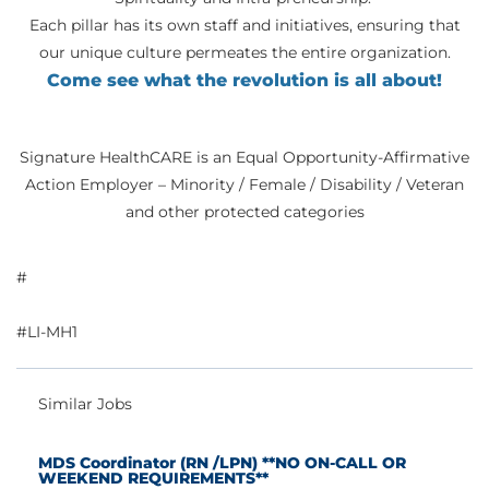
Each pillar has its own staff and initiatives, ensuring that
our unique culture permeates the entire organization.
Come see what the revolution is all about!
Signature HealthCARE is an Equal Opportunity-Affirmative
Action Employer – Minority / Female / Disability / Veteran
and other protected categories
#
#LI-MH1
Similar Jobs
MDS Coordinator (RN /LPN) **NO ON-CALL OR
WEEKEND REQUIREMENTS**