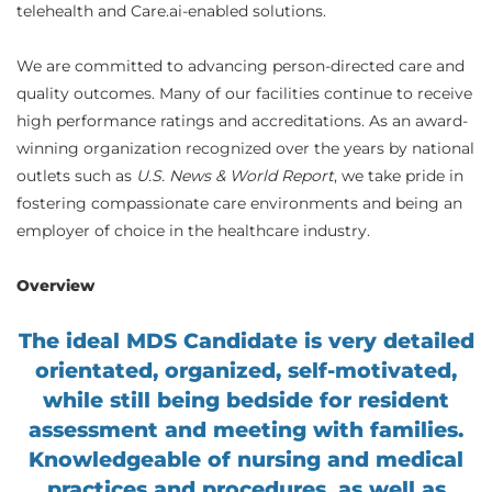
telehealth and Care.ai-enabled solutions.
We are committed to advancing person-directed care and
quality outcomes. Many of our facilities continue to receive
high performance ratings and accreditations. As an award-
winning organization recognized over the years by national
outlets such as
U.S. News & World Report
, we take pride in
fostering compassionate care environments and being an
employer of choice in the healthcare industry.
Overview
The ideal MDS Candidate is very detailed
orientated, organized, self-motivated,
while still being bedside for resident
assessment and meeting with families.
Knowledgeable of nursing and medical
practices and procedures, as well as