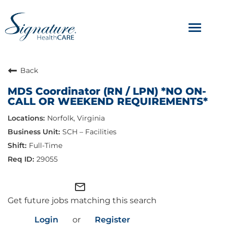
Toggle
navigat
ABOUT
Back
MDS Coordinator (RN / LPN) *NO ON-
OUR CULTURE
CALL OR WEEKEND REQUIREMENTS*
Norfolk, Virginia
JOB AVENUES
SCH – Facilities
BENEFITS & PERKS
Full-Time
29055
mail_outline
Get future jobs matching this search
Login
or
Register