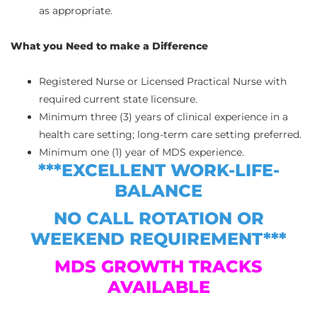
as appropriate.
What you Need to make a Difference
Registered Nurse or Licensed Practical Nurse with
required current state licensure.
Minimum three (3) years of clinical experience in a
health care setting; long-term care setting preferred.
Minimum one (1) year of MDS experience.
***EXCELLENT WORK-LIFE-
BALANCE
NO CALL ROTATION OR
WEEKEND REQUIREMENT***
MDS GROWTH TRACKS
AVAILABLE