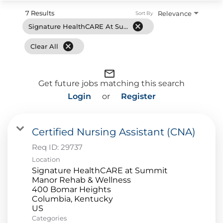
7 Results
Relevance
Sort By
cancel
Signature HealthCARE At Summit Manor Rehab & Wellness
cancel
Clear All
mail_outline
Get future jobs matching this search
Login
or
Register
Certified Nursing Assistant (CNA)
Req ID:
29737
Location
Signature HealthCARE at Summit
Manor Rehab & Wellness
400 Bomar Heights
Columbia, Kentucky
Categories