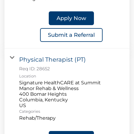
Apply Now
Submit a Referral
Physical Therapist (PT)
Req ID:
28652
Location
Signature HealthCARE at Summit
Manor Rehab & Wellness
400 Bomar Heights
Columbia, Kentucky
Categories
Rehab/Therapy