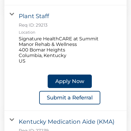
Plant Staff
Req ID:
29213
Location
Signature HealthCARE at Summit
Manor Rehab & Wellness
400 Bomar Heights
Columbia, Kentucky
Apply Now
Submit a Referral
Kentucky Medication Aide (KMA)
Req ID:
27239