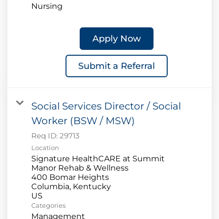
Nursing
Apply Now
Submit a Referral
Social Services Director / Social
Worker (BSW / MSW)
Req ID:
29713
Location
Signature HealthCARE at Summit
Manor Rehab & Wellness
400 Bomar Heights
Columbia, Kentucky
Categories
Management