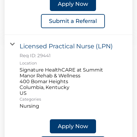
Apply Now
Submit a Referral
Licensed Practical Nurse (LPN)
Req ID:
29441
Location
Signature HealthCARE at Summit
Manor Rehab & Wellness
400 Bomar Heights
Columbia, Kentucky
Categories
Nursing
Apply Now