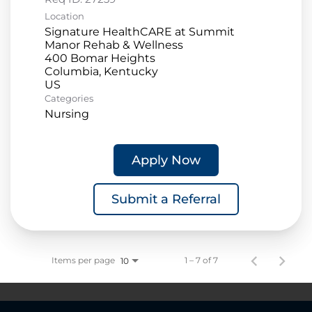
Location
Signature HealthCARE at Summit
Manor Rehab & Wellness
400 Bomar Heights
Columbia, Kentucky
Categories
Nursing
Apply Now
Submit a Referral
Items per page
1 – 7 of 7
10