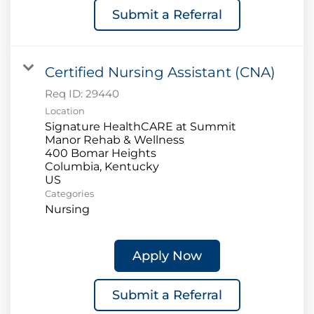
Submit a Referral
Certified Nursing Assistant (CNA)
Req ID:
29440
Location
Signature HealthCARE at Summit
Manor Rehab & Wellness
400 Bomar Heights
Columbia, Kentucky
Categories
Nursing
Apply Now
Submit a Referral