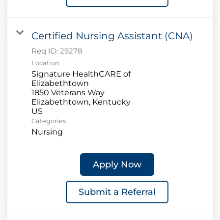
Certified Nursing Assistant (CNA)
Req ID:
29278
Location
Signature HealthCARE of
Elizabethtown
1850 Veterans Way
Elizabethtown, Kentucky
Categories
Nursing
Apply Now
Submit a Referral