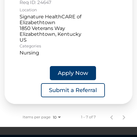
Req ID:
24647
Location
Signature HealthCARE of
Elizabethtown
1850 Veterans Way
Elizabethtown, Kentucky
Categories
Nursing
Apply Now
Submit a Referral
Items per page
1 – 7 of 7
10