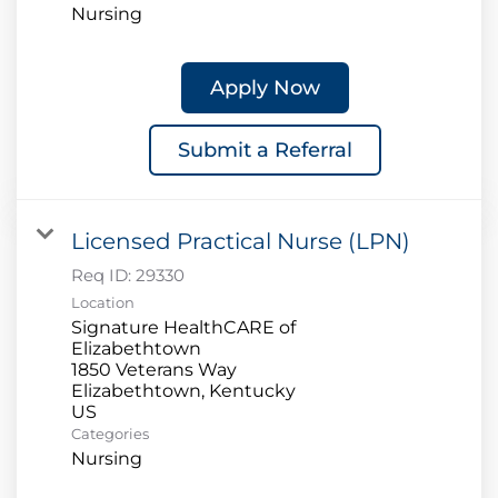
Nursing
Apply Now
Submit a Referral
Licensed Practical Nurse (LPN)
Req ID:
29330
Location
Signature HealthCARE of
Elizabethtown
1850 Veterans Way
Elizabethtown, Kentucky
Categories
Nursing