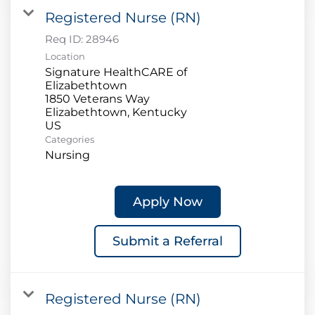
Registered Nurse (RN)
Req ID:
28946
Location
Signature HealthCARE of
Elizabethtown
1850 Veterans Way
Elizabethtown, Kentucky
Categories
Nursing
Apply Now
Submit a Referral
Registered Nurse (RN)