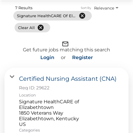
7 Results
Relevance
Sort By
cancel
Signature HealthCARE Of Elizabethtown
cancel
Clear All
mail_outline
Get future jobs matching this search
Login
or
Register
Certified Nursing Assistant (CNA)
Req ID:
29622
Location
Signature HealthCARE of
Elizabethtown
1850 Veterans Way
Elizabethtown, Kentucky
Categories