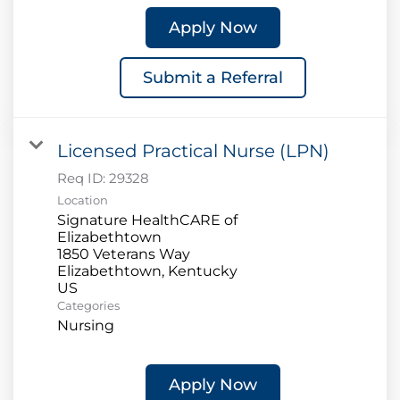
Apply Now
Submit a Referral
Licensed Practical Nurse (LPN)
Req ID:
29328
Location
Signature HealthCARE of
Elizabethtown
1850 Veterans Way
Elizabethtown, Kentucky
Categories
Nursing
Apply Now