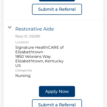
Submit a Referral
Restorative Aide
Req ID:
29289
Location
Signature HealthCARE of
Elizabethtown
1850 Veterans Way
Elizabethtown, Kentucky
Categories
Nursing
Apply Now
Submit a Referral