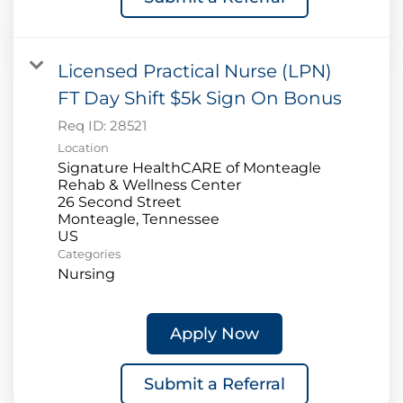
Licensed Practical Nurse (LPN)
FT Day Shift $5k Sign On Bonus
Req ID:
28521
Location
Signature HealthCARE of Monteagle
Rehab & Wellness Center
26 Second Street
Monteagle, Tennessee
Categories
Nursing
Apply Now
Submit a Referral