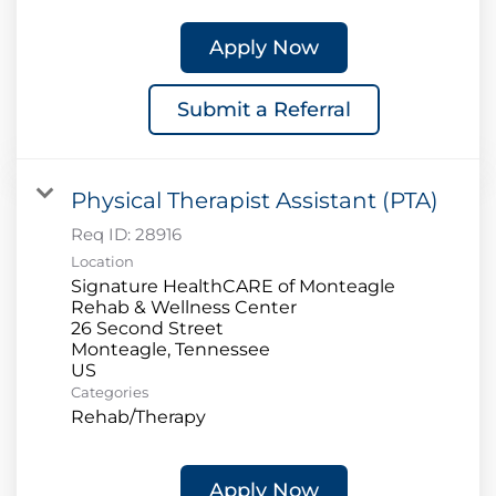
Apply Now
Submit a Referral
Physical Therapist Assistant (PTA)
Req ID:
28916
Location
Signature HealthCARE of Monteagle
Rehab & Wellness Center
26 Second Street
Monteagle, Tennessee
Categories
Rehab/Therapy
Apply Now