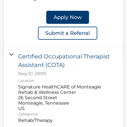
Apply Now
Submit a Referral
Certified Occupational Therapist
Assistant (COTA)
Req ID:
28915
Location
Signature HealthCARE of Monteagle
Rehab & Wellness Center
26 Second Street
Monteagle, Tennessee
Categories
Rehab/Therapy