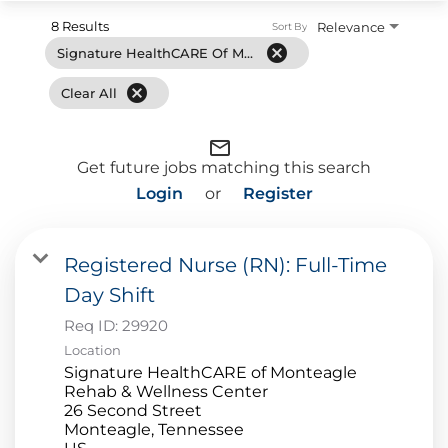
8 Results
Relevance
Sort By
cancel
Signature HealthCARE Of Monteagle Rehab & Wellness Center
cancel
Clear All
mail_outline
Get future jobs matching this search
Login
or
Register
Registered Nurse (RN): Full-Time
Day Shift
Req ID:
29920
Location
Signature HealthCARE of Monteagle
Rehab & Wellness Center
26 Second Street
Monteagle, Tennessee