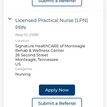
Submit a Referral
Licensed Practical Nurse (LPN)
PRN
Req ID:
29381
Location
Signature HealthCARE of Monteagle
Rehab & Wellness Center
26 Second Street
Monteagle, Tennessee
Categories
Nursing
Apply Now
Submit a Referral