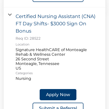
Certified Nursing Assistant (CNA)
FT Day Shifts- $3000 Sign On
Bonus
Req ID:
28522
Location
Signature HealthCARE of Monteagle
Rehab & Wellness Center
26 Second Street
Monteagle, Tennessee
Categories
Nursing
Apply Now
Submit a Referral