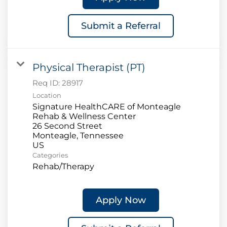
Submit a Referral
Physical Therapist (PT)
Req ID:
28917
Location
Signature HealthCARE of Monteagle
Rehab & Wellness Center
26 Second Street
Monteagle, Tennessee
Categories
Rehab/Therapy
Apply Now