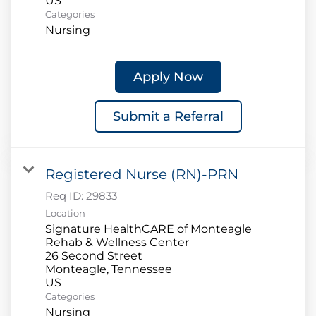
Categories
Nursing
Apply Now
Submit a Referral
Registered Nurse (RN)-PRN
Req ID:
29833
Location
Signature HealthCARE of Monteagle
Rehab & Wellness Center
26 Second Street
Monteagle, Tennessee
Categories
Nursing