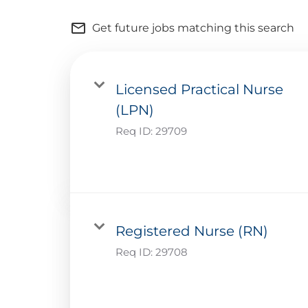
mail_outline
Get future jobs matching this search
Licensed Practical Nurse
(LPN)
Req ID:
29709
Registered Nurse (RN)
Req ID:
29708