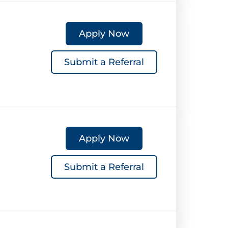
Apply Now
Submit a Referral
Apply Now
Submit a Referral