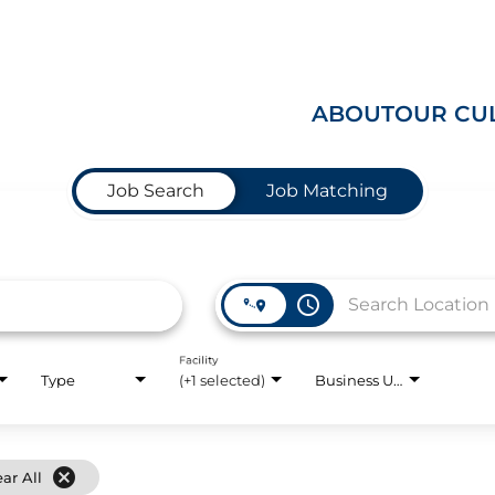
ABOUT
OUR CU
Job Search
Job Matching
access_time
Facility
Type
(+1 selected)
Business Unit
cancel
ear All