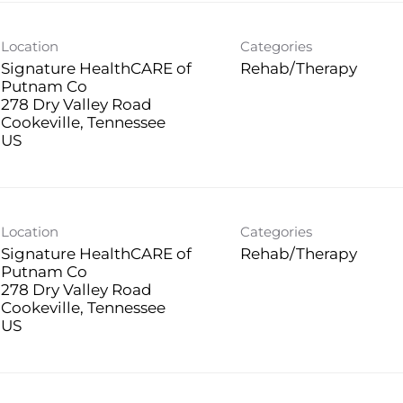
Location
Categories
Signature HealthCARE of
Rehab/Therapy
Putnam Co
278 Dry Valley Road
Cookeville, Tennessee
Location
Categories
Signature HealthCARE of
Rehab/Therapy
Putnam Co
278 Dry Valley Road
Cookeville, Tennessee