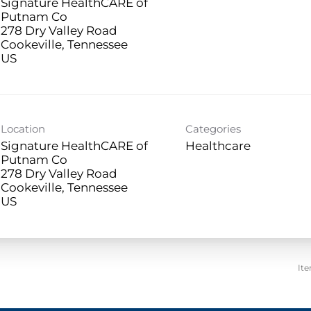
Signature HealthCARE of
Putnam Co
278 Dry Valley Road
Cookeville, Tennessee
Location
Categories
Signature HealthCARE of
Healthcare
Putnam Co
278 Dry Valley Road
Cookeville, Tennessee
It