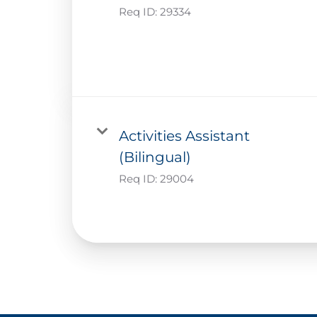
Req ID:
29334
Activities Assistant
(Bilingual)
Req ID:
29004