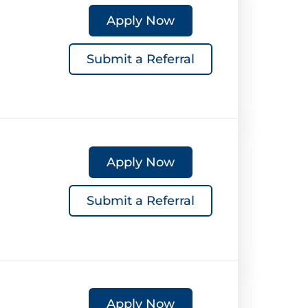
Apply Now
Submit a Referral
Apply Now
Submit a Referral
Apply Now