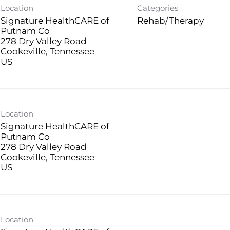
Location
Categories
Signature HealthCARE of
Rehab/Therapy
Putnam Co
278 Dry Valley Road
Cookeville, Tennessee
Location
Signature HealthCARE of
Putnam Co
278 Dry Valley Road
Cookeville, Tennessee
Location