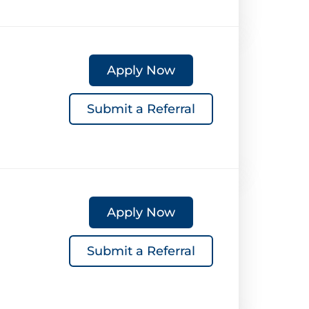
Apply Now
Submit a Referral
Apply Now
Submit a Referral