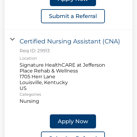
Submit a Referral
Certified Nursing Assistant (CNA)
Req ID:
29913
Location
Signature HealthCARE at Jefferson
Place Rehab & Wellness
1705 Herr Lane
Louisville, Kentucky
Categories
Nursing
Apply Now