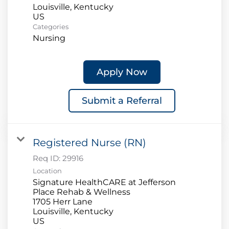
Louisville, Kentucky
Categories
Nursing
Apply Now
Submit a Referral
Registered Nurse (RN)
Req ID:
29916
Location
Signature HealthCARE at Jefferson
Place Rehab & Wellness
1705 Herr Lane
Louisville, Kentucky