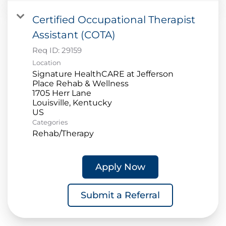
Certified Occupational Therapist
Assistant (COTA)
Req ID:
29159
Location
Signature HealthCARE at Jefferson
Place Rehab & Wellness
1705 Herr Lane
Louisville, Kentucky
Categories
Rehab/Therapy
Apply Now
Submit a Referral