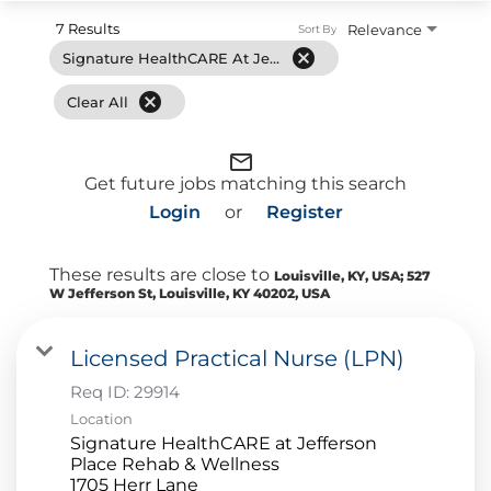
7 Results
Relevance
Sort By
cancel
Signature HealthCARE At Jefferson Place Rehab & Wellness
cancel
Clear All
mail_outline
Get future jobs matching this search
Login
or
Register
These results are close to
Louisville, KY, USA; 527
W Jefferson St, Louisville, KY 40202, USA
Licensed Practical Nurse (LPN)
Req ID:
29914
Location
Signature HealthCARE at Jefferson
Place Rehab & Wellness
1705 Herr Lane