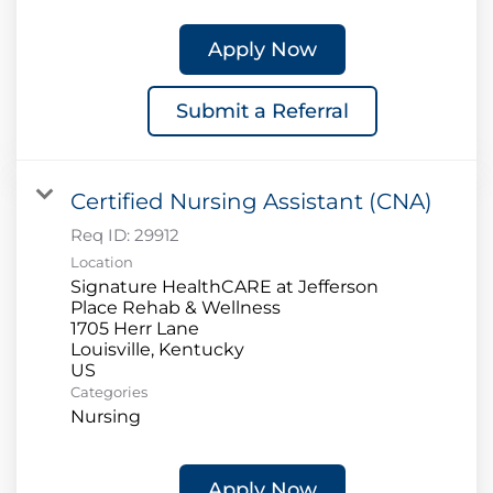
Apply Now
Submit a Referral
Certified Nursing Assistant (CNA)
Req ID:
29912
Location
Signature HealthCARE at Jefferson
Place Rehab & Wellness
1705 Herr Lane
Louisville, Kentucky
Categories
Nursing
Apply Now