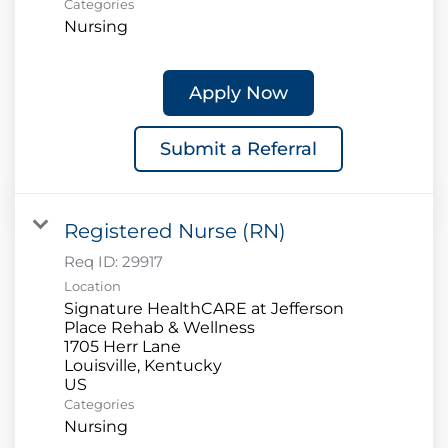
Categories
Nursing
Apply Now
Submit a Referral
Registered Nurse (RN)
Req ID:
29917
Location
Signature HealthCARE at Jefferson
Place Rehab & Wellness
1705 Herr Lane
Louisville, Kentucky
Categories
Nursing