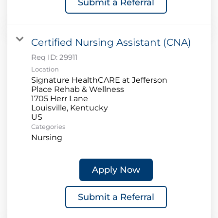
Submit a Referral
Certified Nursing Assistant (CNA)
Req ID:
29911
Location
Signature HealthCARE at Jefferson
Place Rehab & Wellness
1705 Herr Lane
Louisville, Kentucky
Categories
Nursing
Apply Now
Submit a Referral