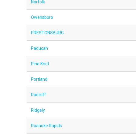
Norfolk
Owensboro
PRESTONSBURG
Paducah
Pine Knot
Portland
Radcliff
Ridgely
Roanoke Rapids