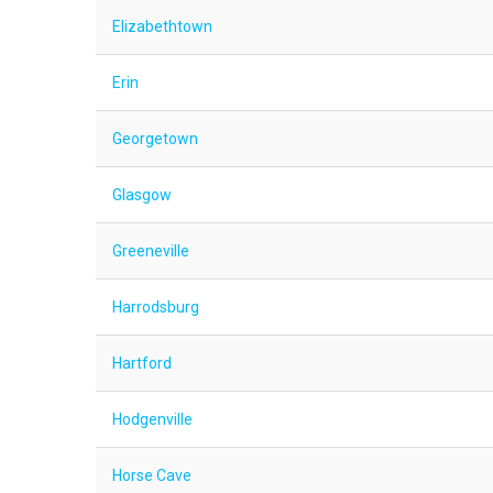
Elizabethtown
Erin
Georgetown
Glasgow
Greeneville
Harrodsburg
Hartford
Hodgenville
Horse Cave