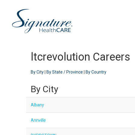
ltcrevolution Careers
By City
|
By State / Province
|
By Country
By City
Albany
Annville