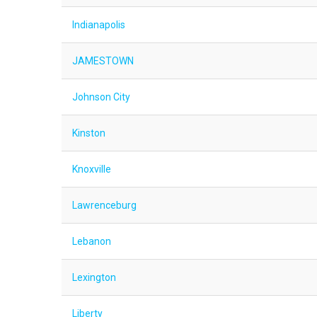
Indianapolis
JAMESTOWN
Johnson City
Kinston
Knoxville
Lawrenceburg
Lebanon
Lexington
Liberty