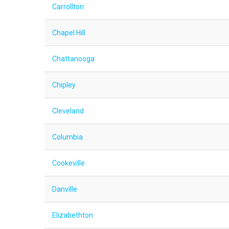
Carrollton
Chapel Hill
Chattanooga
Chipley
Cleveland
Columbia
Cookeville
Danville
Elizabethton