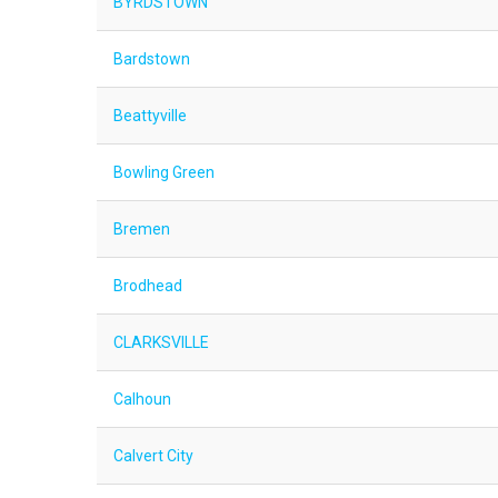
BYRDSTOWN
Bardstown
Beattyville
Bowling Green
Bremen
Brodhead
CLARKSVILLE
Calhoun
Calvert City