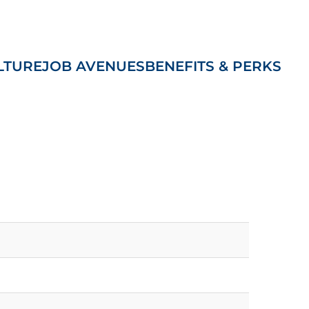
LTURE
JOB AVENUES
BENEFITS & PERKS