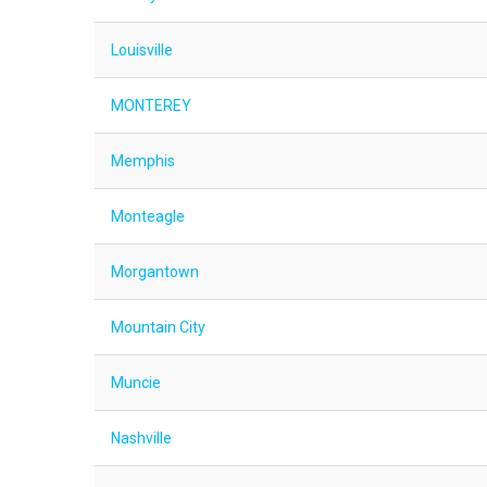
Louisville
MONTEREY
Memphis
Monteagle
Morgantown
Mountain City
Muncie
Nashville