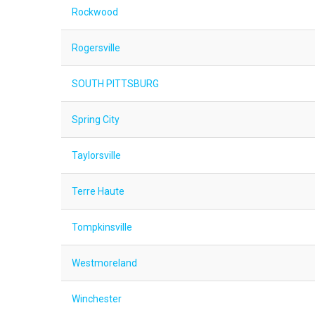
Rockwood
Rogersville
SOUTH PITTSBURG
Spring City
Taylorsville
Terre Haute
Tompkinsville
Westmoreland
Winchester